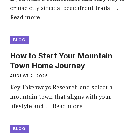
cruise city streets, beachfront trails, …
Read more
BLOG
How to Start Your Mountain
Town Home Journey
AUGUST 2, 2025
Key Takeaways Research and select a
mountain town that aligns with your
lifestyle and …
Read more
BLOG