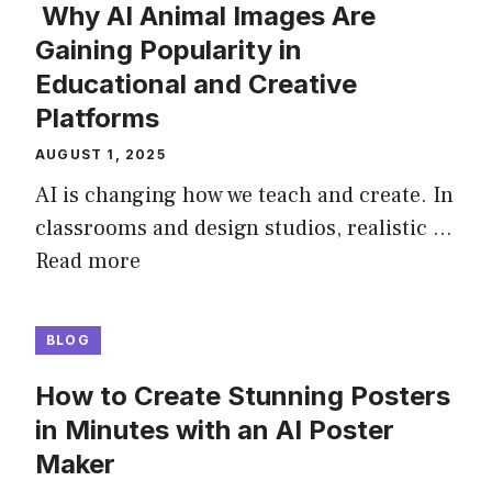
Why AI Animal Images Are
Gaining Popularity in
Educational and Creative
Platforms
AUGUST 1, 2025
AI is changing how we teach and create. In
classrooms and design studios, realistic …
Read more
BLOG
How to Create Stunning Posters
in Minutes with an AI Poster
Maker