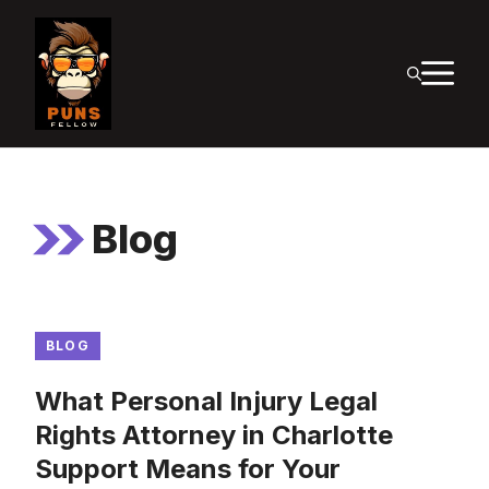
Skip
to
M
content
Blog
BLOG
What Personal Injury Legal
Rights Attorney in Charlotte
Support Means for Your