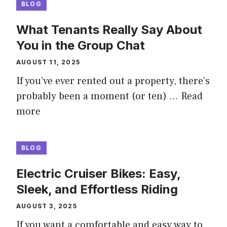
BLOG
What Tenants Really Say About
You in the Group Chat
AUGUST 11, 2025
If you’ve ever rented out a property, there’s
probably been a moment (or ten) …
Read
more
BLOG
Electric Cruiser Bikes: Easy,
Sleek, and Effortless Riding
AUGUST 3, 2025
If you want a comfortable and easy way to