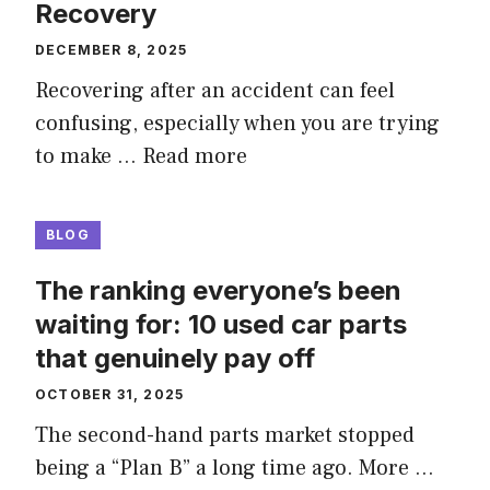
Recovery
DECEMBER 8, 2025
Recovering after an accident can feel
confusing, especially when you are trying
to make …
Read more
BLOG
The ranking everyone’s been
waiting for: 10 used car parts
that genuinely pay off
OCTOBER 31, 2025
The second-hand parts market stopped
being a “Plan B” a long time ago. More …