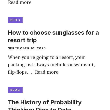
Read more
BLOG
How to choose sunglasses for a
resort trip
SEPTEMBER 16, 2025
When you’re going to a resort, your
packing list always includes a swimsuit,
flip-flops, …
Read more
BLOG
The History of Probability
Thinking: Dice to Data.