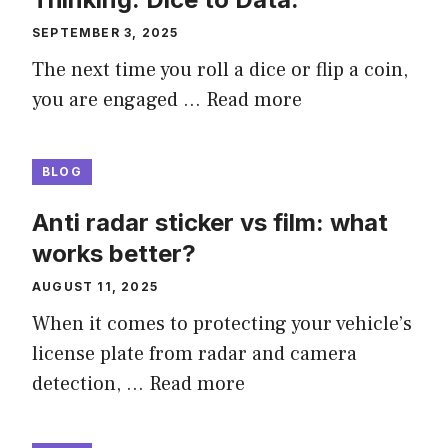
SEPTEMBER 3, 2025
The next time you roll a dice or flip a coin,
you are engaged …
Read more
BLOG
Anti radar sticker vs film: what
works better?
AUGUST 11, 2025
When it comes to protecting your vehicle’s
license plate from radar and camera
detection, …
Read more