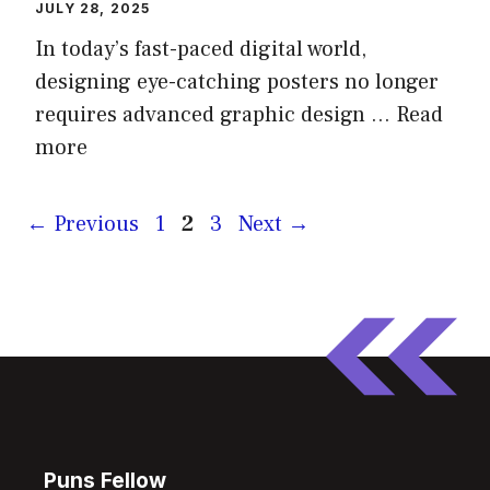
JULY 28, 2025
In today’s fast-paced digital world,
designing eye-catching posters no longer
requires advanced graphic design …
Read
more
Page
Page
Page
←
Previous
1
2
3
Next
→
Puns Fellow