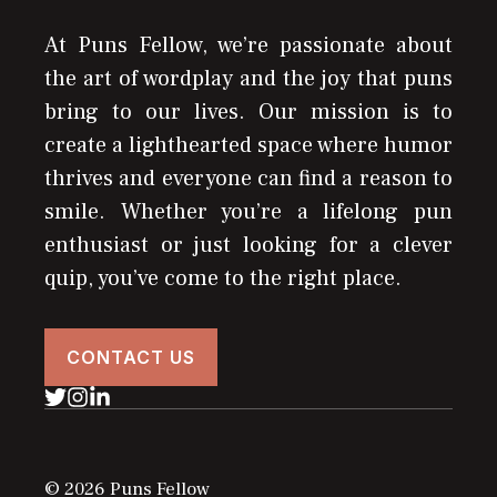
At Puns Fellow, we’re passionate about
the art of wordplay and the joy that puns
bring to our lives. Our mission is to
create a lighthearted space where humor
thrives and everyone can find a reason to
smile. Whether you’re a lifelong pun
enthusiast or just looking for a clever
quip, you’ve come to the right place.
CONTACT US
© 2026 Puns Fellow