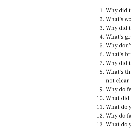
Why did t
What’s wo
Why did t
What’s gr
Why don’t
What’s br
Why did t
What’s th
not clear
Why do fe
What did 
What do yo
Why do fa
What do y