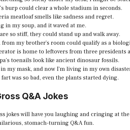
’s burp could clear a whole stadium in seconds.
eria meatloaf smells like sadness and regret.
ug in my soup, and it waved at me.
are so stiff, they could stand up and walk away.
 from my brother’s room could qualify as a biolog
erator is home to leftovers from three presidents 
a’s toenails look like ancient dinosaur fossils.
 in my mask, and now I’m living in my own disaste
 fart was so bad, even the plants started dying.
 Gross Q&A Jokes
s jokes will have you laughing and cringing at th
hilarious, stomach-turning Q&A fun.