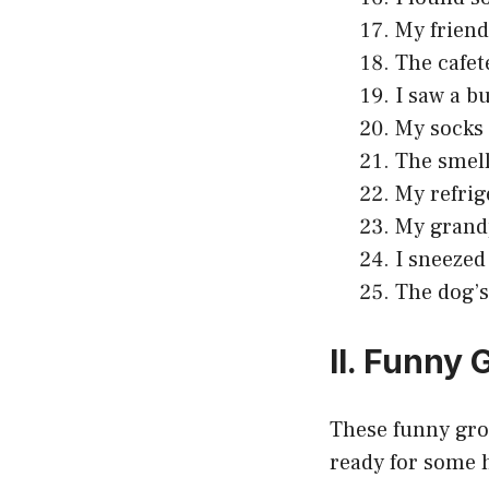
My friend
The cafet
I saw a b
My socks 
The smell
My refrig
My grandp
I sneezed
The dog’s
II. Funny
These funny gros
ready for some 