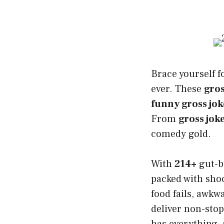
Brace yourself f
ever. These
gros
funny gross jok
From
gross jok
comedy gold.
With
214+
gut-b
packed with shoc
food fails, awk
deliver non-stop
has everything. 