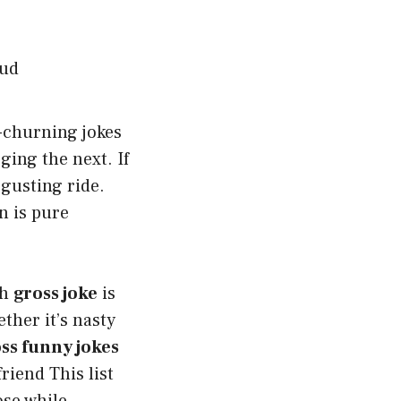
-churning jokes
ing the next. If
sgusting ride.
on is pure
ch
gross joke
is
ther it’s nasty
ss funny jokes
riend This list
ose while