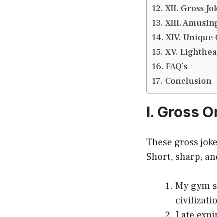
XII. Gross J
XIII. Amusin
XIV. Unique 
XV. Lighthear
FAQ’s
Conclusion
I. Gross 
These gross joke
Short, sharp, a
My gym so
civilizati
I ate exp