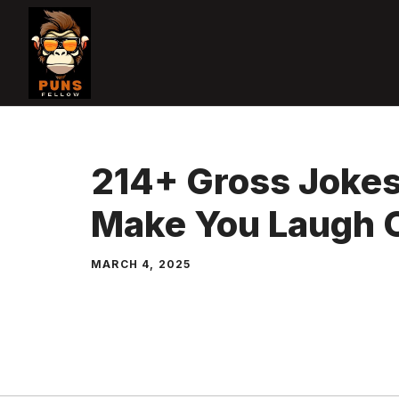
Skip
to
content
214+ Gross Jokes
Make You Laugh 
MARCH 4, 2025