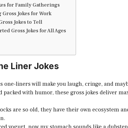
okes for Family Gatherings
g Gross Jokes for Work
Gross Jokes to Tell
ted Gross Jokes for All Ages
One Liner Jokes
s one-liners will make you laugh, cringe, and may
nd packed with humor, these gross jokes deliver 
cks are so old, they have their own ecosystem and
on.
ired yogurt, now my stomach sounds like a dubstep