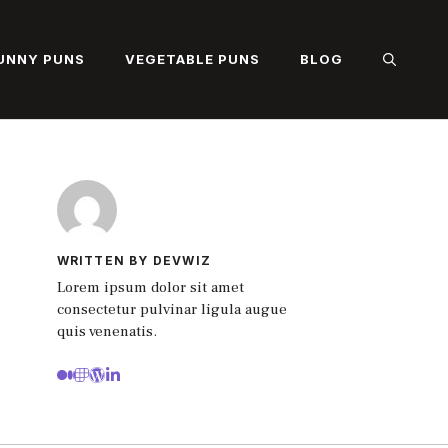
UNNY PUNS
VEGETABLE PUNS
BLOG
WRITTEN BY DEVWIZ
Lorem ipsum dolor sit amet
consectetur pulvinar ligula augue
quis venenatis.