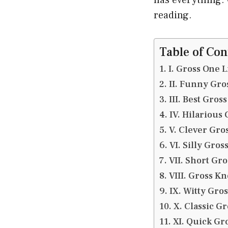
reading.
Table of Con
I. Gross One L
II. Funny Gro
III. Best Gross
IV. Hilarious 
V. Clever Gros
VI. Silly Gros
VII. Short Gr
VIII. Gross K
IX. Witty Gros
X. Classic G
XI. Quick Gro