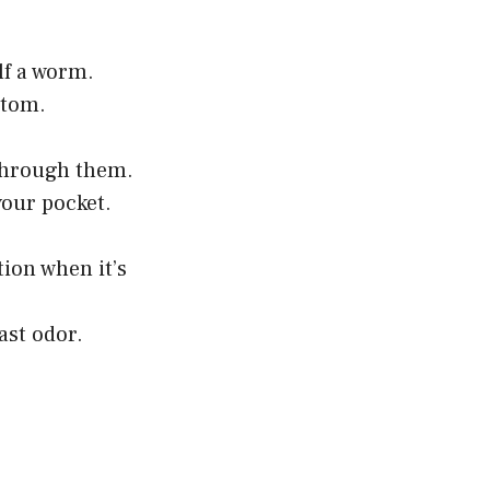
lf a worm.
ttom.
 through them.
your pocket.
tion when it’s
ast odor.