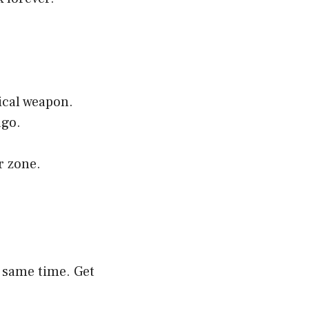
ical weapon.
ago.
r zone.
e same time. Get