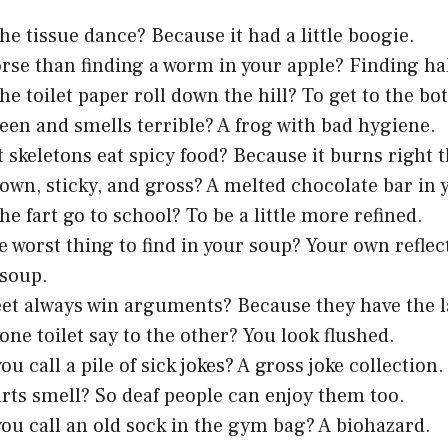
he tissue dance? Because it had a little boogie.
rse than finding a worm in your apple? Finding ha
he toilet paper roll down the hill? To get to the bo
een and smells terrible? A frog with bad hygiene.
 skeletons eat spicy food? Because it burns right
own, sticky, and gross? A melted chocolate bar in 
he fart go to school? To be a little more refined.
e worst thing to find in your soup? Your own reflec
 soup.
et always win arguments? Because they have the l
one toilet say to the other? You look flushed.
u call a pile of sick jokes? A gross joke collection.
rts smell? So deaf people can enjoy them too.
ou call an old sock in the gym bag? A biohazard.