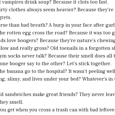
 vampires drink soup? Because it clots too fast.
rty clothes always seem heavier? Because they’re fu
grets.
rse than bad breath? A burp in your face after garl
he rotten egg cross the road? Because it was too g
ds love boogers? Because they’re nature’s chewi
llow and really gross? Old toenails in a forgotten s
m socks never talk? Because their smell does all 
one booger say to the other? Let’s stick together.
he banana go to the hospital? It wasn’t peeling well
ng, slimy, and lives under your bed? Whatever’s in
d sandwiches make great friends? They never leav
hey smell.
ou get when you cross a trash can with bad leftove