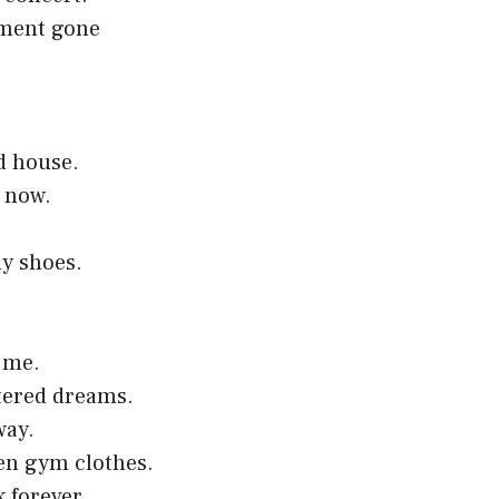
riment gone
.
d house.
r now.
my shoes.
 me.
ttered dreams.
way.
ten gym clothes.
 forever.