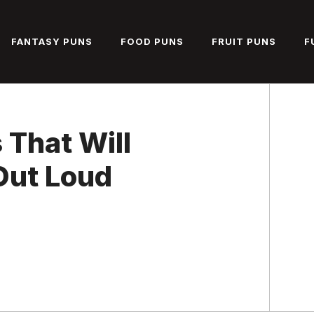
FANTASY PUNS
FOOD PUNS
FRUIT PUNS
F
 That Will
Out Loud