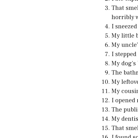
That smel
horribly 
I sneezed
My little
My uncle’
I stepped
My dog’s 
The bathr
My leftov
My cousin
I opened 
The publi
My dentis
That smel
I found s