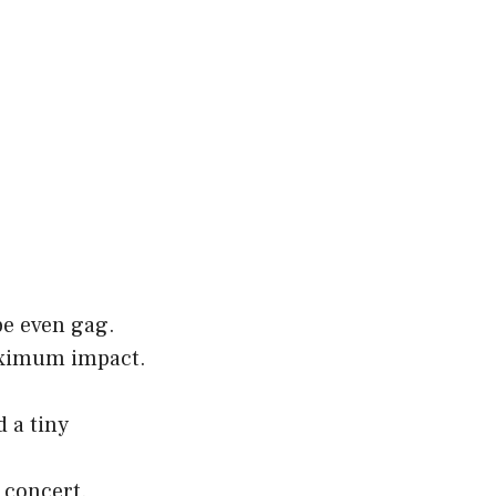
be even gag.
maximum impact.
 a tiny
 concert.