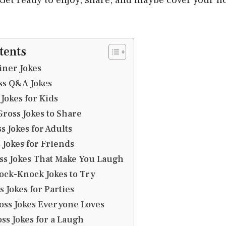
tents
iner Jokes
ss Q&A Jokes
 Jokes for Kids
Gross Jokes to Share
s Jokes for Adults
s Jokes for Friends
oss Jokes That Make You Laugh
nock-Knock Jokes to Try
s Jokes for Parties
ross Jokes Everyone Loves
ss Jokes for a Laugh