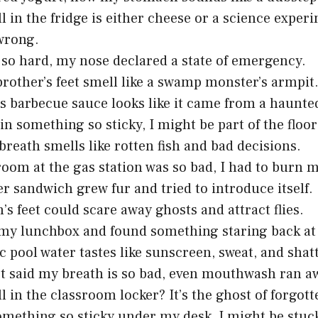
l in the fridge is either cheese or a science expe
wrong.
 so hard, my nose declared a state of emergency.
 brother’s feet smell like a swamp monster’s armpit
s barbecue sauce looks like it came from a haunte
 in something so sticky, I might be part of the floo
breath smells like rotten fish and bad decisions.
oom at the gas station was so bad, I had to burn 
er sandwich grew fur and tried to introduce itself.
’s feet could scare away ghosts and attract flies.
my lunchbox and found something staring back at
c pool water tastes like sunscreen, sweat, and sha
t said my breath is so bad, even mouthwash ran a
l in the classroom locker? It’s the ghost of forgot
omething so sticky under my desk, I might be stuck