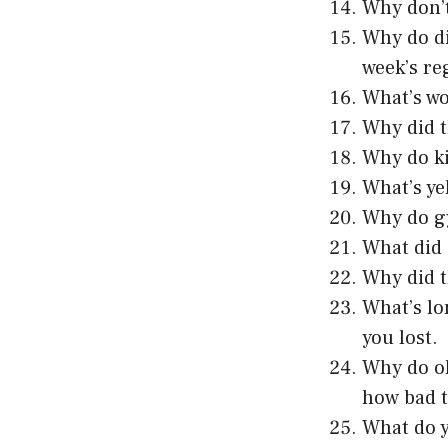
Why don’t
Why do di
week’s re
What’s wo
Why did t
Why do ki
What’s ye
Why do gy
What did 
Why did t
What’s lo
you lost.
Why do ol
how bad t
What do y