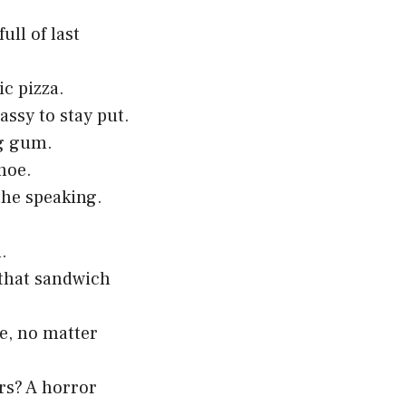
ll of last
ic pizza.
assy to stay put.
ng gum.
hoe.
the speaking.
.
 that sandwich
e, no matter
rs? A horror