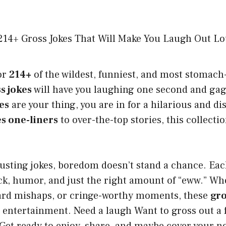
or
214+
of the wildest, funniest, and most stomach
s jokes
will have you laughing one second and gagg
es
are your thing, you are in for a hilarious and di
es one-liners
to over-the-top stories, this collecti
usting jokes, boredom doesn’t stand a chance. Ea
k, humor, and just the right amount of “eww.” Whe
ward mishaps, or cringe-worthy moments, these
gro
 entertainment. Need a laugh Want to gross out a f
Get ready to enjoy, share, and maybe cover your n