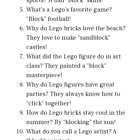
sports? It had “block” skills!
What’s a Lego’s favorite game?
“Block” football!
Why do Lego bricks love the beach?
They love to make “sandblock”
castles!
What did the Lego figure do in art
class? They painted a “block”
masterpiece!
Why do Lego figures have great
parties? They always know how to
“click” together!
How do Lego bricks stay cool in the
summer? By “blocking” the sun!
What do you call a Lego artist? A