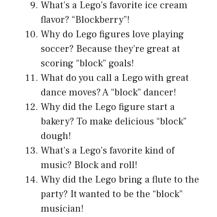
What’s a Lego’s favorite ice cream
flavor? “Blockberry”!
Why do Lego figures love playing
soccer? Because they’re great at
scoring “block” goals!
What do you call a Lego with great
dance moves? A “block” dancer!
Why did the Lego figure start a
bakery? To make delicious “block”
dough!
What’s a Lego’s favorite kind of
music? Block and roll!
Why did the Lego bring a flute to the
party? It wanted to be the “block”
musician!