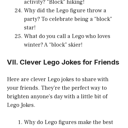
activity? “Block” hiking!
Why did the Lego figure throw a
party? To celebrate being a “block”
star!
What do you call a Lego who loves
winter? A “block” skier!
VII. Clever Lego Jokes for Friends
Here are clever Lego jokes to share with
your friends. They’re the perfect way to
brighten anyone’s day with a little bit of
Lego Jokes.
Why do Lego figures make the best