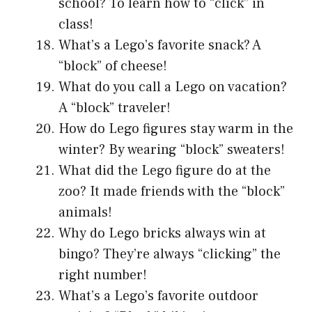
school? To learn how to “click” in
class!
What’s a Lego’s favorite snack? A
“block” of cheese!
What do you call a Lego on vacation?
A “block” traveler!
How do Lego figures stay warm in the
winter? By wearing “block” sweaters!
What did the Lego figure do at the
zoo? It made friends with the “block”
animals!
Why do Lego bricks always win at
bingo? They’re always “clicking” the
right number!
What’s a Lego’s favorite outdoor