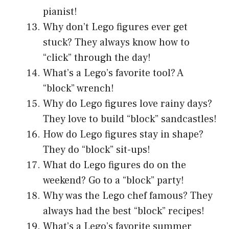
pianist!
Why don’t Lego figures ever get
stuck? They always know how to
“click” through the day!
What’s a Lego’s favorite tool? A
“block” wrench!
Why do Lego figures love rainy days?
They love to build “block” sandcastles!
How do Lego figures stay in shape?
They do “block” sit-ups!
What do Lego figures do on the
weekend? Go to a “block” party!
Why was the Lego chef famous? They
always had the best “block” recipes!
What’s a Lego’s favorite summer