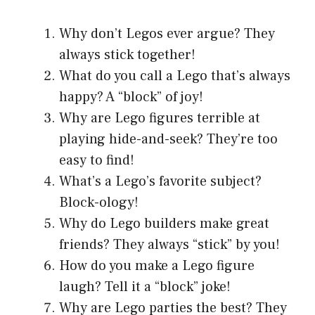
Why don’t Legos ever argue? They
always stick together!
What do you call a Lego that’s always
happy? A “block” of joy!
Why are Lego figures terrible at
playing hide-and-seek? They’re too
easy to find!
What’s a Lego’s favorite subject?
Block-ology!
Why do Lego builders make great
friends? They always “stick” by you!
How do you make a Lego figure
laugh? Tell it a “block” joke!
Why are Lego parties the best? They