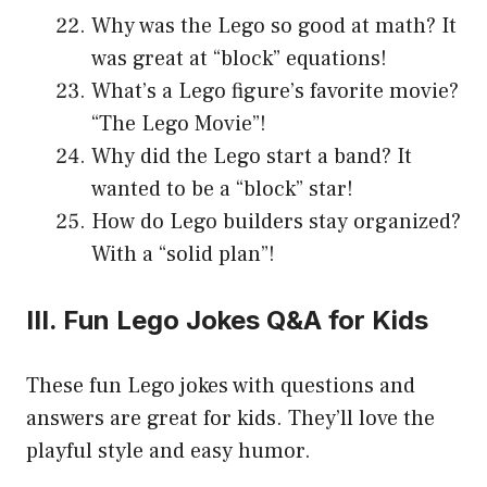
Why was the Lego so good at math? It
was great at “block” equations!
What’s a Lego figure’s favorite movie?
“The Lego Movie”!
Why did the Lego start a band? It
wanted to be a “block” star!
How do Lego builders stay organized?
With a “solid plan”!
III. Fun Lego Jokes Q&A for Kids
These fun Lego jokes with questions and
answers are great for kids. They’ll love the
playful style and easy humor.