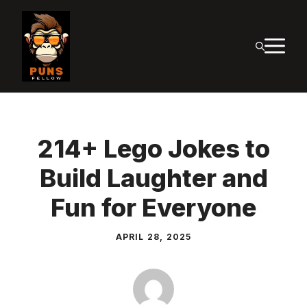
Skip
to
M
content
214+ Lego Jokes to
Build Laughter and
Fun for Everyone
APRIL 28, 2025