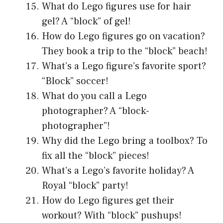
What do Lego figures use for hair
gel? A “block” of gel!
How do Lego figures go on vacation?
They book a trip to the “block” beach!
What’s a Lego figure’s favorite sport?
“Block” soccer!
What do you call a Lego
photographer? A “block-
photographer”!
Why did the Lego bring a toolbox? To
fix all the “block” pieces!
What’s a Lego’s favorite holiday? A
Royal “block” party!
How do Lego figures get their
workout? With “block” pushups!