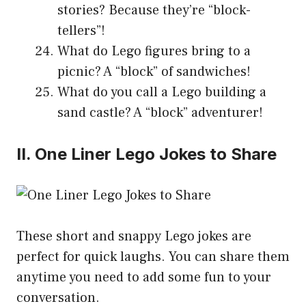
stories? Because they’re “block-
tellers”!
What do Lego figures bring to a
picnic? A “block” of sandwiches!
What do you call a Lego building a
sand castle? A “block” adventurer!
II. One Liner Lego Jokes to Share
These short and snappy Lego jokes are
perfect for quick laughs. You can share them
anytime you need to add some fun to your
conversation.