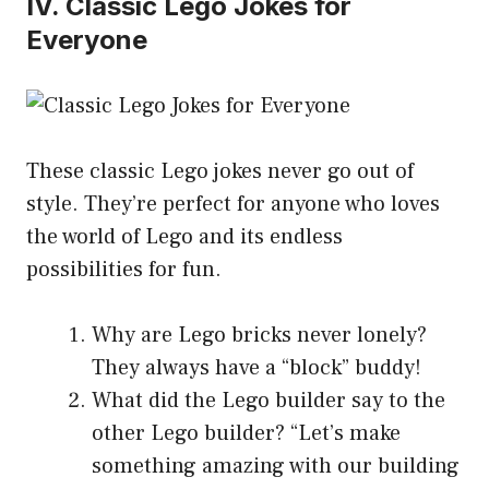
IV. Classic Lego Jokes for
Everyone
These classic Lego jokes never go out of
style. They’re perfect for anyone who loves
the world of Lego and its endless
possibilities for fun.
Why are Lego bricks never lonely?
They always have a “block” buddy!
What did the Lego builder say to the
other Lego builder? “Let’s make
something amazing with our building