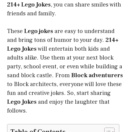
214+ Lego Jokes
, you can share smiles with
friends and family.
These
Lego jokes
are easy to understand
and bring tons of humor to your day.
214+
Lego Jokes
will entertain both kids and
adults alike. Use them at your next block
party, school event, or even while building a
sand block castle. From
Block adventurers
to Block architects, everyone will love these
fun and creative jokes. So, start sharing
Lego Jokes
and enjoy the laughter that
follows.