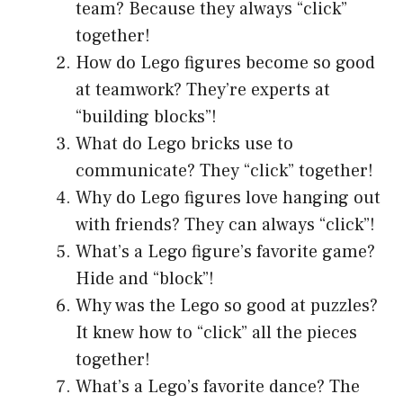
team? Because they always “click”
together!
How do Lego figures become so good
at teamwork? They’re experts at
“building blocks”!
What do Lego bricks use to
communicate? They “click” together!
Why do Lego figures love hanging out
with friends? They can always “click”!
What’s a Lego figure’s favorite game?
Hide and “block”!
Why was the Lego so good at puzzles?
It knew how to “click” all the pieces
together!
What’s a Lego’s favorite dance? The