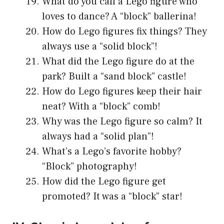
What do you call a Lego figure who
loves to dance? A “block” ballerina!
How do Lego figures fix things? They
always use a “solid block”!
What did the Lego figure do at the
park? Built a “sand block” castle!
How do Lego figures keep their hair
neat? With a “block” comb!
Why was the Lego figure so calm? It
always had a “solid plan”!
What’s a Lego’s favorite hobby?
“Block” photography!
How did the Lego figure get
promoted? It was a “block” star!