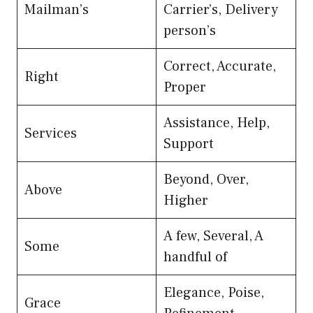
Mailman’s
Carrier’s, Delivery
person’s
Correct, Accurate,
Right
Proper
Assistance, Help,
Services
Support
Beyond, Over,
Above
Higher
A few, Several, A
Some
handful of
Elegance, Poise,
Grace