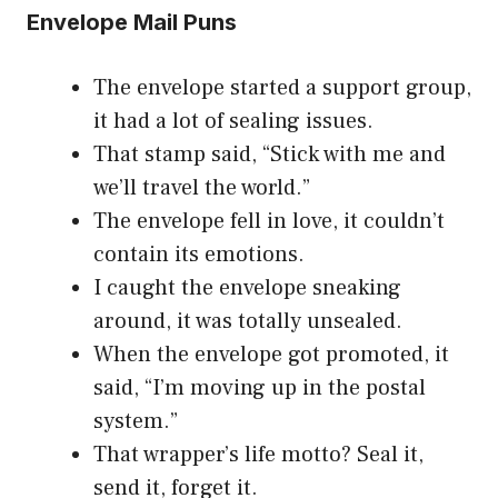
Envelope Mail Puns
The envelope started a support group,
it had a lot of sealing issues.
That stamp said, “Stick with me and
we’ll travel the world.”
The envelope fell in love, it couldn’t
contain its emotions.
I caught the envelope sneaking
around, it was totally unsealed.
When the envelope got promoted, it
said, “I’m moving up in the postal
system.”
That wrapper’s life motto? Seal it,
send it, forget it.