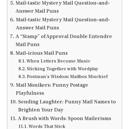
Mail-tastic Mystery Mail Question-and-
Answer Mail Puns
Mail-tastic Mystery Mail Question-and-
Answer Mail Puns
A “Stamp” of Approval Double Entendre
Mail Puns
Mail-icious Mail Puns
When Letters Become Music
Sticking Together with Wordplay
Postman’s Wisdom Mailbox Mischief
Mail Monikers: Punny Postage
Playfulness
Sending Laughter: Punny Mail Names to
Brighten Your Day
A Brush with Words: Spoon Mailerisms
Words That Stick