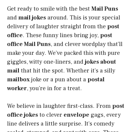
Get ready to smile with the best
Mail Puns
and
mail jokes
around. This is your special
delivery of laughter straight from the
post
office
. These funny lines bring joy,
post
office Mail Puns
, and clever wordplay that’ll
make your day. We’ve packed this with pure
giggles, witty one-liners, and
jokes about
mail
that hit the spot. Whether it’s a silly
mailbox
joke or a pun about a
postal
worker
, you’re in for a treat.
We believe in laughter first-class. From
post
office jokes
to clever
envelope
gags, every
line delivers a little surprise. It’s comedy