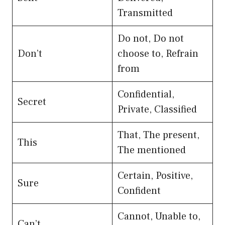
Transmitted
Do not, Do not
Don’t
choose to, Refrain
from
Confidential,
Secret
Private, Classified
That, The present,
This
The mentioned
Certain, Positive,
Sure
Confident
Cannot, Unable to,
Can’t