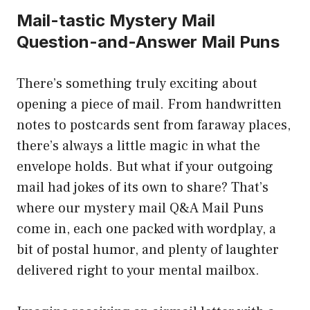
Mail-tastic Mystery Mail
Question-and-Answer Mail Puns
There’s something truly exciting about
opening a piece of mail. From handwritten
notes to postcards sent from faraway places,
there’s always a little magic in what the
envelope holds. But what if your outgoing
mail had jokes of its own to share? That’s
where our mystery mail Q&A Mail Puns
come in, each one packed with wordplay, a
bit of postal humor, and plenty of laughter
delivered right to your mental mailbox.