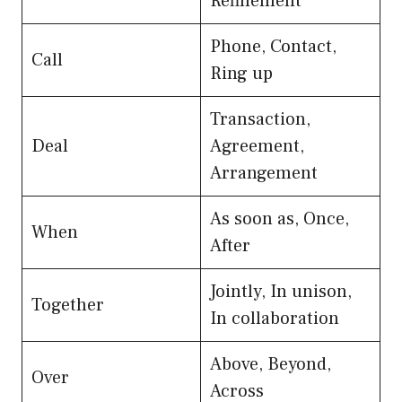
Refinement
Phone, Contact,
Call
Ring up
Transaction,
Deal
Agreement,
Arrangement
As soon as, Once,
When
After
Jointly, In unison,
Together
In collaboration
Above, Beyond,
Over
Across