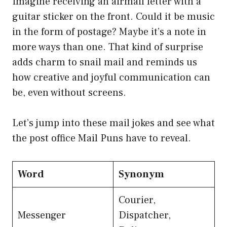
Imagine receiving an airmail letter with a
guitar sticker on the front. Could it be music
in the form of postage? Maybe it’s a note in
more ways than one. That kind of surprise
adds charm to snail mail and reminds us
how creative and joyful communication can
be, even without screens.
Let’s jump into these mail jokes and see what
the post office Mail Puns have to reveal.
Word
Synonym
Courier,
Messenger
Dispatcher,