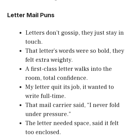
Letter Mail Puns
Letters don’t gossip, they just stay in
touch.
That letter’s words were so bold, they
felt extra weighty.
A first-class letter walks into the
room, total confidence.
My letter quit its job, it wanted to
write full-time.
That mail carrier said, “I never fold
under pressure.”
The letter needed space, said it felt
too enclosed.