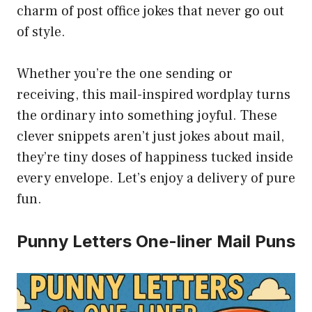
charm of post office jokes that never go out
of style.
Whether you’re the one sending or
receiving, this mail-inspired wordplay turns
the ordinary into something joyful. These
clever snippets aren’t just jokes about mail,
they’re tiny doses of happiness tucked inside
every envelope. Let’s enjoy a delivery of pure
fun.
Punny Letters One-liner Mail Puns