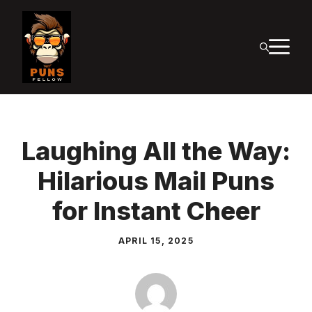
Skip
to
M
content
Laughing All the Way:
Hilarious Mail Puns
for Instant Cheer
APRIL 15, 2025