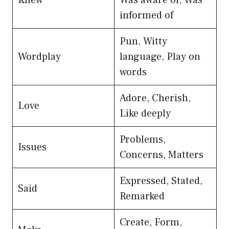
informed of
Pun, Witty
Wordplay
language, Play on
words
Adore, Cherish,
Love
Like deeply
Problems,
Issues
Concerns, Matters
Expressed, Stated,
Said
Remarked
Create, Form,