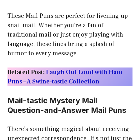
These Mail Puns are perfect for livening up
snail mail. Whether you’re a fan of
traditional mail or just enjoy playing with
language, these lines bring a splash of
humor to every message.
Related Post:
Laugh Out Loud with Ham
Puns – A Swine-tastic Collection
Mail-tastic Mystery Mail
Question-and-Answer Mail Puns
There’s something magical about receiving
unexpected correspondence. It’s not just the