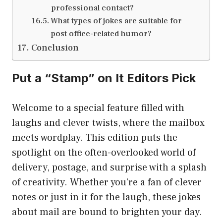
professional contact?
What types of jokes are suitable for
post office-related humor?
Conclusion
Put a “Stamp” on It Editors Pick
Welcome to a special feature filled with
laughs and clever twists, where the mailbox
meets wordplay. This edition puts the
spotlight on the often-overlooked world of
delivery, postage, and surprise with a splash
of creativity. Whether you’re a fan of clever
notes or just in it for the laugh, these jokes
about mail are bound to brighten your day.