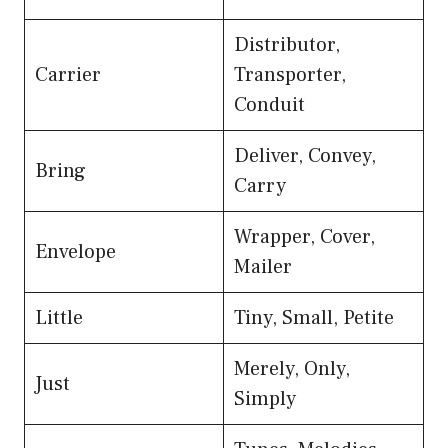
Distributor,
Carrier
Transporter,
Conduit
Deliver, Convey,
Bring
Carry
Wrapper, Cover,
Envelope
Mailer
Little
Tiny, Small, Petite
Merely, Only,
Just
Simply