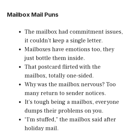
Mailbox Mail Puns
The mailbox had commitment issues,
it couldn’t keep a single letter.
Mailboxes have emotions too, they
just bottle them inside.
That postcard flirted with the
mailbox, totally one-sided.
Why was the mailbox nervous? Too
many return to sender notices.
It’s tough being a mailbox, everyone
dumps their problems on you.
“I’m stuffed,” the mailbox said after
holiday mail.