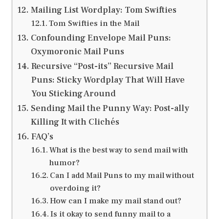
Mailing List Wordplay: Tom Swifties
Tom Swifties in the Mail
Confounding Envelope Mail Puns:
Oxymoronic Mail Puns
Recursive “Post-its” Recursive Mail
Puns: Sticky Wordplay That Will Have
You Sticking Around
Sending Mail the Punny Way: Post-ally
Killing It with Clichés
FAQ’s
What is the best way to send mail with
humor?
Can I add Mail Puns to my mail without
overdoing it?
How can I make my mail stand out?
Is it okay to send funny mail to a