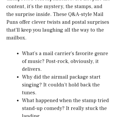
content, it’s the mystery, the stamps, and
the surprise inside. These Q&A-style Mail
Puns offer clever twists and postal surprises
that’ll keep you laughing all the way to the
mailbox.
What’s a mail carrier’s favorite genre
of music? Post-rock, obviously, it
delivers.
Why did the airmail package start
singing? It couldn’t hold back the
tunes.
What happened when the stamp tried
stand-up comedy? It really stuck the
landing.