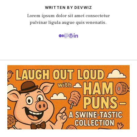
WRITTEN BY DEVWIZ
Lorem ipsum dolor sit amet consectetur
pulvinar ligula augue quis venenatis.