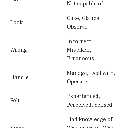
Not capable of
Gaze, Glance,
Look
Observe
Incorrect,
Wrong
Mistaken,
Erroneous
Manage, Deal with,
Handle
Operate
Experienced,
Felt
Perceived, Sensed
Had knowledge of,
Knew
Was aware of, Was