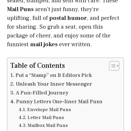
sealed, stamped, and sent with care. These
Mail Puns
aren’t just funny, they’re
uplifting, full of
postal humor
, and perfect
for sharing. So grab a seat, open this
package of cheer, and enjoy some of the
funniest
mail jokes
ever written.
Table of Contents
Put a “Stamp” on It Editors Pick
Unleash Your Inner Messenger
A Pun-Filled Journey
Punny Letters One-liner Mail Puns
Envelope Mail Puns
Letter Mail Puns
Mailbox Mail Puns