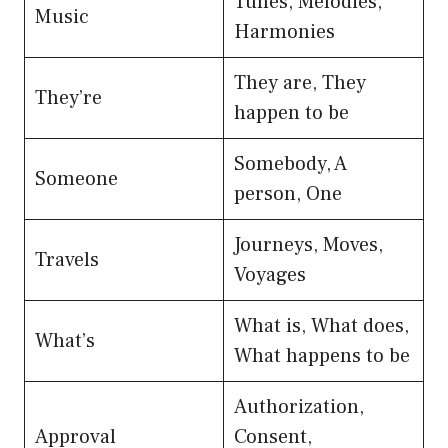
Tunes, Melodies,
Music
Harmonies
They are, They
They’re
happen to be
Somebody, A
Someone
person, One
Journeys, Moves,
Travels
Voyages
What is, What does,
What’s
What happens to be
Authorization,
Approval
Consent,