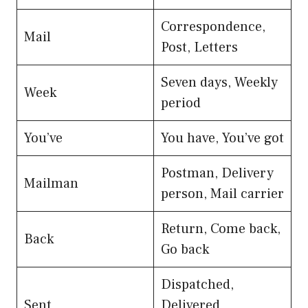
Correspondence,
Mail
Post, Letters
Seven days, Weekly
Week
period
You’ve
You have, You’ve got
Postman, Delivery
Mailman
person, Mail carrier
Return, Come back,
Back
Go back
Dispatched,
Sent
Delivered,