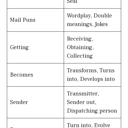
Seal
Wordplay, Double
Mail Puns
meanings, Jokes
Receiving,
Getting
Obtaining,
Collecting
Transforms, Turns
Becomes
into, Develops into
Transmitter,
Sender
Sender out,
Dispatching person
Turn into, Evolve