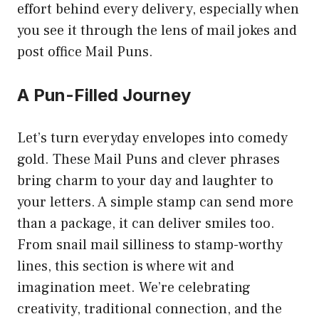
effort behind every delivery, especially when
you see it through the lens of mail jokes and
post office Mail Puns.
A Pun-Filled Journey
Let’s turn everyday envelopes into comedy
gold. These Mail Puns and clever phrases
bring charm to your day and laughter to
your letters. A simple stamp can send more
than a package, it can deliver smiles too.
From snail mail silliness to stamp-worthy
lines, this section is where wit and
imagination meet. We’re celebrating
creativity, traditional connection, and the