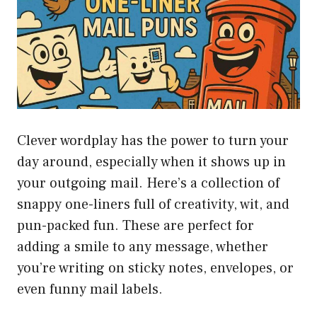
Clever wordplay has the power to turn your
day around, especially when it shows up in
your outgoing mail. Here’s a collection of
snappy one-liners full of creativity, wit, and
pun-packed fun. These are perfect for
adding a smile to any message, whether
you’re writing on sticky notes, envelopes, or
even funny mail labels.