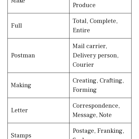
Make
Produce
Total, Complete,
Full
Entire
Mail carrier,
Postman
Delivery person,
Courier
Creating, Crafting,
Making
Forming
Correspondence,
Letter
Message, Note
Postage, Franking,
Stamps