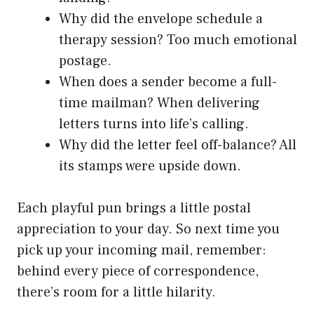
Why did the envelope schedule a
therapy session? Too much emotional
postage.
When does a sender become a full-
time mailman? When delivering
letters turns into life’s calling.
Why did the letter feel off-balance? All
its stamps were upside down.
Each playful pun brings a little postal
appreciation to your day. So next time you
pick up your incoming mail, remember:
behind every piece of correspondence,
there’s room for a little hilarity.