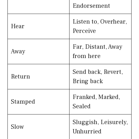
Endorsement
Listen to, Overhear,
Hear
Perceive
Far, Distant, Away
Away
from here
Send back, Revert,
Return
Bring back
Franked, Marked,
Stamped
Sealed
Sluggish, Leisurely,
Slow
Unhurried