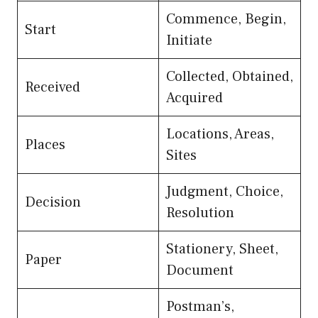
Commence, Begin,
Start
Initiate
Collected, Obtained,
Received
Acquired
Locations, Areas,
Places
Sites
Judgment, Choice,
Decision
Resolution
Stationery, Sheet,
Paper
Document
Postman’s,