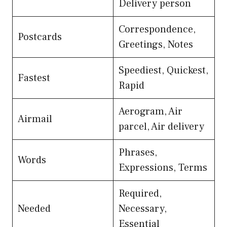
Delivery person
Correspondence,
Postcards
Greetings, Notes
Speediest, Quickest,
Fastest
Rapid
Aerogram, Air
Airmail
parcel, Air delivery
Phrases,
Words
Expressions, Terms
Required,
Needed
Necessary,
Essential