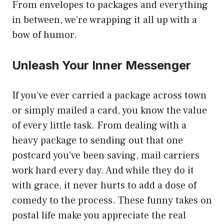
From envelopes to packages and everything
in between, we’re wrapping it all up with a
bow of humor.
Unleash Your Inner Messenger
If you’ve ever carried a package across town
or simply mailed a card, you know the value
of every little task. From dealing with a
heavy package to sending out that one
postcard you’ve been saving, mail carriers
work hard every day. And while they do it
with grace, it never hurts to add a dose of
comedy to the process. These funny takes on
postal life make you appreciate the real