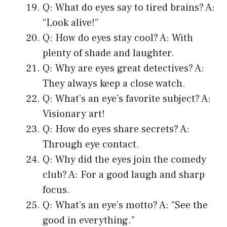
Q: What do eyes say to tired brains? A:
“Look alive!”
Q: How do eyes stay cool? A: With
plenty of shade and laughter.
Q: Why are eyes great detectives? A:
They always keep a close watch.
Q: What’s an eye’s favorite subject? A:
Visionary art!
Q: How do eyes share secrets? A:
Through eye contact.
Q: Why did the eyes join the comedy
club? A: For a good laugh and sharp
focus.
Q: What’s an eye’s motto? A: “See the
good in everything.”