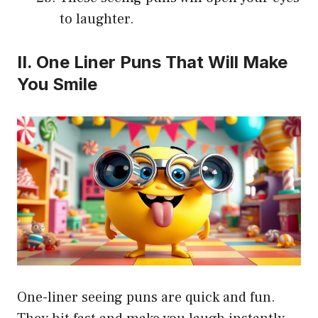
to laughter.
II. One Liner Puns That Will Make
You Smile
One-liner seeing puns are quick and fun.