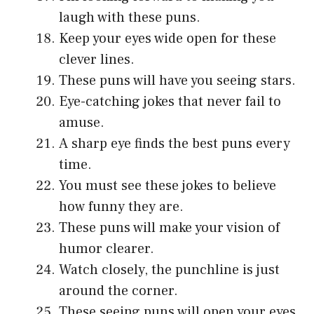
laugh with these puns.
Keep your eyes wide open for these
clever lines.
These puns will have you seeing stars.
Eye-catching jokes that never fail to
amuse.
A sharp eye finds the best puns every
time.
You must see these jokes to believe
how funny they are.
These puns will make your vision of
humor clearer.
Watch closely, the punchline is just
around the corner.
These seeing puns will open your eyes