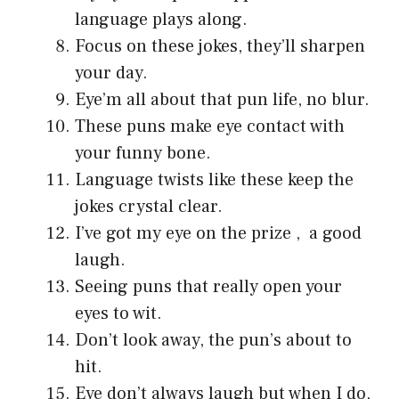
language plays along.
Focus on these jokes, they’ll sharpen
your day.
Eye’m all about that pun life, no blur.
These puns make eye contact with
your funny bone.
Language twists like these keep the
jokes crystal clear.
I’ve got my eye on the prize , a good
laugh.
Seeing puns that really open your
eyes to wit.
Don’t look away, the pun’s about to
hit.
Eye don’t always laugh but when I do,