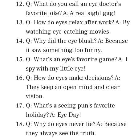
Q: What do you call an eye doctor’s
favorite joke? A: A real sight gag!
Q: How do eyes relax after work? A: By
watching eye-catching movies.
Q: Why did the eye blush? A: Because
it saw something too funny.
Q: What’s an eye’s favorite game? A: I
spy with my little eye!
Q: How do eyes make decisions? A:
They keep an open mind and clear
vision.
Q: What’s a seeing pun’s favorite
holiday? A: Eye Day!
Q: Why do eyes never lie? A: Because
they always see the truth.