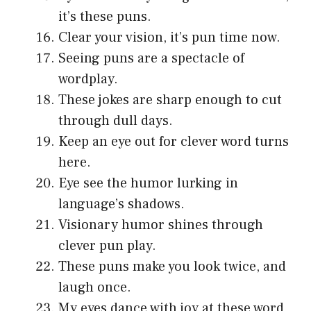
it’s these puns.
Clear your vision, it’s pun time now.
Seeing puns are a spectacle of
wordplay.
These jokes are sharp enough to cut
through dull days.
Keep an eye out for clever word turns
here.
Eye see the humor lurking in
language’s shadows.
Visionary humor shines through
clever pun play.
These puns make you look twice, and
laugh once.
My eyes dance with joy at these word