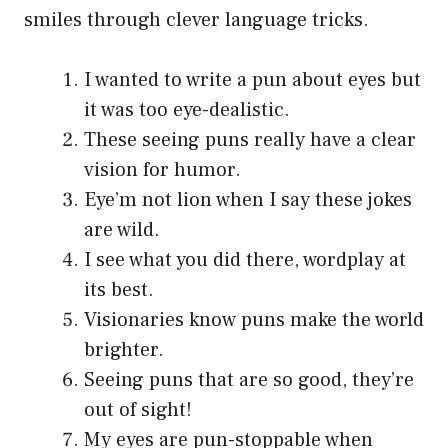
smiles through clever language tricks.
I wanted to write a pun about eyes but
it was too eye-dealistic.
These seeing puns really have a clear
vision for humor.
Eye’m not lion when I say these jokes
are wild.
I see what you did there, wordplay at
its best.
Visionaries know puns make the world
brighter.
Seeing puns that are so good, they’re
out of sight!
My eyes are pun-stoppable when