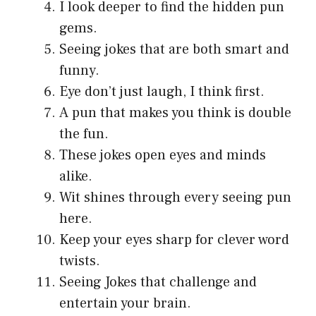
I look deeper to find the hidden pun
gems.
Seeing jokes that are both smart and
funny.
Eye don’t just laugh, I think first.
A pun that makes you think is double
the fun.
These jokes open eyes and minds
alike.
Wit shines through every seeing pun
here.
Keep your eyes sharp for clever word
twists.
Seeing Jokes that challenge and
entertain your brain.