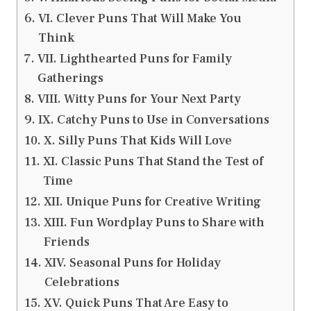
VI. Clever Puns That Will Make You
Think
VII. Lighthearted Puns for Family
Gatherings
VIII. Witty Puns for Your Next Party
IX. Catchy Puns to Use in Conversations
X. Silly Puns That Kids Will Love
XI. Classic Puns That Stand the Test of
Time
XII. Unique Puns for Creative Writing
XIII. Fun Wordplay Puns to Share with
Friends
XIV. Seasonal Puns for Holiday
Celebrations
XV. Quick Puns That Are Easy to