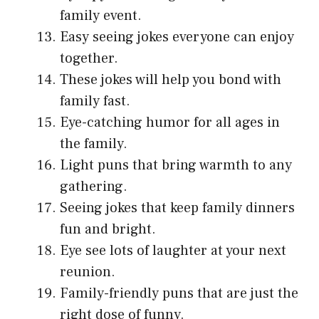
family event.
Easy seeing jokes everyone can enjoy
together.
These jokes will help you bond with
family fast.
Eye-catching humor for all ages in
the family.
Light puns that bring warmth to any
gathering.
Seeing jokes that keep family dinners
fun and bright.
Eye see lots of laughter at your next
reunion.
Family-friendly puns that are just the
right dose of funny.