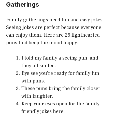
Gathering
s
Family gatherings need fun and easy jokes.
Seeing jokes are perfect because everyone
can enjoy them. Here are 25 lighthearted
puns that keep the mood happy.
I told my family a seeing pun, and
they all smiled.
Eye see you’re ready for family fun
with puns.
These puns bring the family closer
with laughter.
Keep your eyes open for the family-
friendly jokes here.