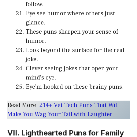
follow.
Eye see humor where others just
glance.
These puns sharpen your sense of
humor.
Look beyond the surface for the real
joke.
Clever seeing jokes that open your
mind’s eye.
Eye’m hooked on these brainy puns.
Read More:
214+ Vet Tech Puns That Will
Make You Wag Your Tail with Laughter
VII. Lighthearted Puns for Family