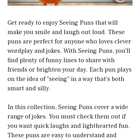
Get ready to enjoy Seeing Puns that will
make you smile and laugh out loud. These
puns are perfect for anyone who loves clever
wordplay and jokes. With Seeing Puns, you’ll
find plenty of funny lines to share with
friends or brighten your day. Each pun plays
on the idea of “seeing” in a way that’s both
smart and silly.
In this collection, Seeing Puns cover a wide
range of jokes. You must check them out if
you want quick laughs and lighthearted fun.
These puns are easy to understand and