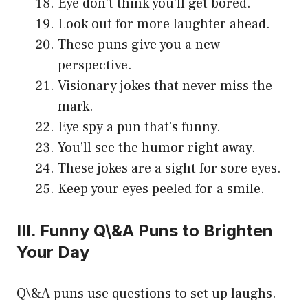
Eye don’t think you’ll get bored.
Look out for more laughter ahead.
These puns give you a new
perspective.
Visionary jokes that never miss the
mark.
Eye spy a pun that’s funny.
You’ll see the humor right away.
These jokes are a sight for sore eyes.
Keep your eyes peeled for a smile.
III. Funny Q\&A Puns to Brighten
Your Day
Q\&A puns use questions to set up laughs.