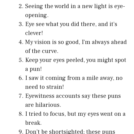
Seeing the world in a new light is eye-
opening.
Eye see what you did there, and it’s
clever!
My vision is so good, I’m always ahead
of the curve.
Keep your eyes peeled, you might spot
a pun!
I saw it coming from a mile away, no
need to strain!
Eyewitness accounts say these puns
are hilarious.
I tried to focus, but my eyes went on a
break.
Don’t be shortsighted; these puns