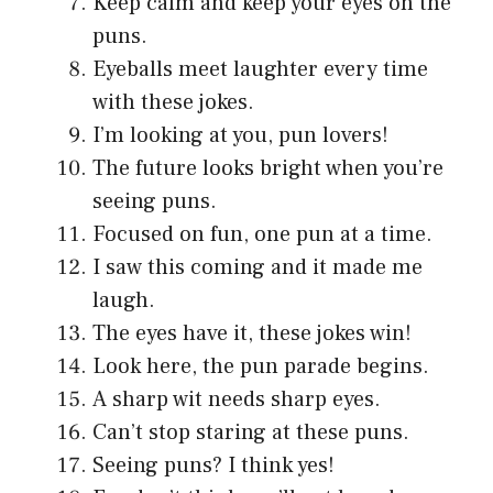
Keep calm and keep your eyes on the
puns.
Eyeballs meet laughter every time
with these jokes.
I’m looking at you, pun lovers!
The future looks bright when you’re
seeing puns.
Focused on fun, one pun at a time.
I saw this coming and it made me
laugh.
The eyes have it, these jokes win!
Look here, the pun parade begins.
A sharp wit needs sharp eyes.
Can’t stop staring at these puns.
Seeing puns? I think yes!