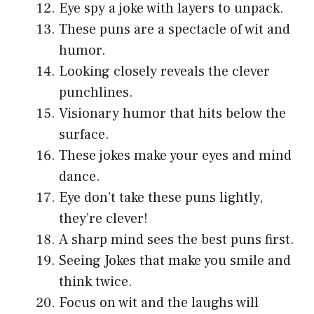
Eye spy a joke with layers to unpack.
These puns are a spectacle of wit and
humor.
Looking closely reveals the clever
punchlines.
Visionary humor that hits below the
surface.
These jokes make your eyes and mind
dance.
Eye don’t take these puns lightly,
they’re clever!
A sharp mind sees the best puns first.
Seeing Jokes that make you smile and
think twice.
Focus on wit and the laughs will