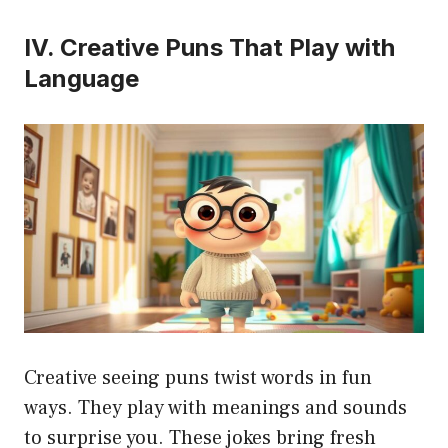
IV. Creative Puns That Play with
Language
Creative seeing puns twist words in fun
ways. They play with meanings and sounds
to surprise you. These jokes bring fresh