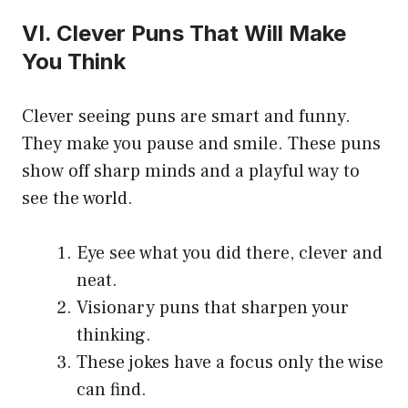
VI. Clever Puns That Will Make
You Think
Clever seeing puns are smart and funny.
They make you pause and smile. These puns
show off sharp minds and a playful way to
see the world.
Eye see what you did there, clever and
neat.
Visionary puns that sharpen your
thinking.
These jokes have a focus only the wise
can find.