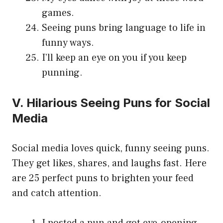
games.
Seeing puns bring language to life in
funny ways.
I’ll keep an eye on you if you keep
punning.
V. Hilarious Seeing Puns for Social
Media
Social media loves quick, funny seeing puns.
They get likes, shares, and laughs fast. Here
are 25 perfect puns to brighten your feed
and catch attention.