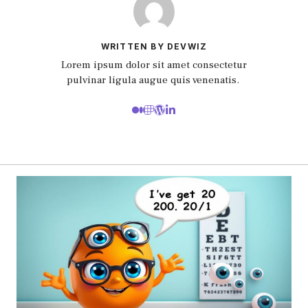
WRITTEN BY DEVWIZ
Lorem ipsum dolor sit amet consectetur
pulvinar ligula augue quis venenatis.