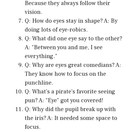
Because they always follow their
vision.
Q: How do eyes stay in shape? A: By
doing lots of eye-robics.
Q: What did one eye say to the other?
A: “Between you and me, I see
everything.”
Q: Why are eyes great comedians? A:
They know how to focus on the
punchline.
Q: What’s a pirate’s favorite seeing
pun? A: “Eye” got you covered!
Q: Why did the pupil break up with
the iris? A: It needed some space to
focus.