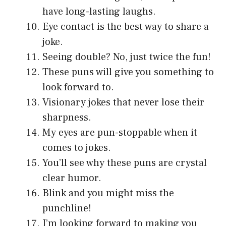
have long-lasting laughs.
Eye contact is the best way to share a
joke.
Seeing double? No, just twice the fun!
These puns will give you something to
look forward to.
Visionary jokes that never lose their
sharpness.
My eyes are pun-stoppable when it
comes to jokes.
You’ll see why these puns are crystal
clear humor.
Blink and you might miss the
punchline!
I’m looking forward to making you