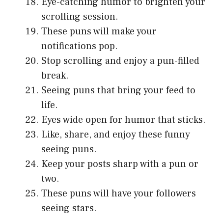
Eye-catching humor to brighten your
scrolling session.
These puns will make your
notifications pop.
Stop scrolling and enjoy a pun-filled
break.
Seeing puns that bring your feed to
life.
Eyes wide open for humor that sticks.
Like, share, and enjoy these funny
seeing puns.
Keep your posts sharp with a pun or
two.
These puns will have your followers
seeing stars.