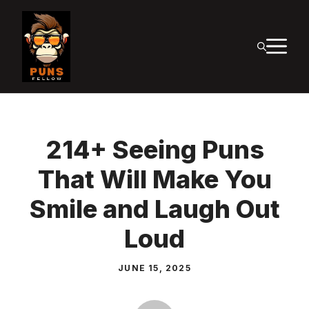
Skip
to
M
content
214+ Seeing Puns
That Will Make You
Smile and Laugh Out
Loud
JUNE 15, 2025