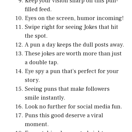
Keep your vision sharp on this pun-
filled feed.
Eyes on the screen, humor incoming!
Swipe right for seeing Jokes that hit
the spot.
A pun a day keeps the dull posts away.
These jokes are worth more than just
a double tap.
Eye spy a pun that’s perfect for your
story.
Seeing puns that make followers
smile instantly.
Look no further for social media fun.
Puns this good deserve a viral
moment.