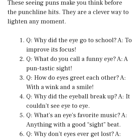
These seeing puns make you think before
the punchline hits. They are a clever way to
lighten any moment.
Q: Why did the eye go to school? A: To
improve its focus!
Q: What do you call a funny eye? A: A
pun-tastic sight!
Q: How do eyes greet each other? A:
With a wink and a smile!
Q: Why did the eyeball break up? A: It
couldn’t see eye to eye.
Q: What’s an eye’s favorite music? A:
Anything with a good “sight” beat.
Q: Why don’t eyes ever get lost? A: