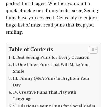
perfect for all ages. Whether you want a
quick chuckle or a funny icebreaker, Seeing
Puns have you covered. Get ready to enjoy a
huge list of must-read puns that keep you
smiling.
Table of Contents
I. Best Seeing Puns for Every Occasion
II. One Liner Puns That Will Make You
Smile
III. Funny Q\&A Puns to Brighten Your
Day
IV. Creative Puns That Play with
Language
V. Hilarious Seeing Puns for Social Media