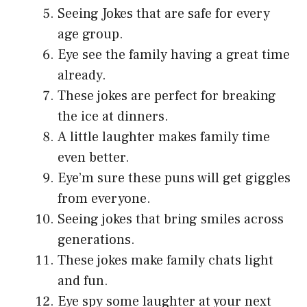
Seeing Jokes that are safe for every
age group.
Eye see the family having a great time
already.
These jokes are perfect for breaking
the ice at dinners.
A little laughter makes family time
even better.
Eye’m sure these puns will get giggles
from everyone.
Seeing jokes that bring smiles across
generations.
These jokes make family chats light
and fun.
Eye spy some laughter at your next