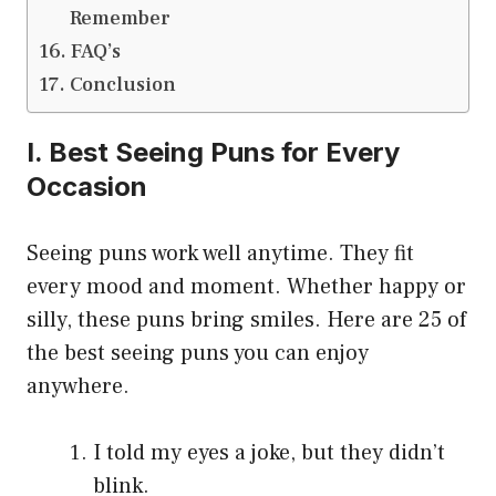
Remember
FAQ’s
Conclusion
I. Best Seeing Puns for Every
Occasion
Seeing puns work well anytime. They fit
every mood and moment. Whether happy or
silly, these puns bring smiles. Here are 25 of
the best seeing puns you can enjoy
anywhere.
I told my eyes a joke, but they didn’t
blink.