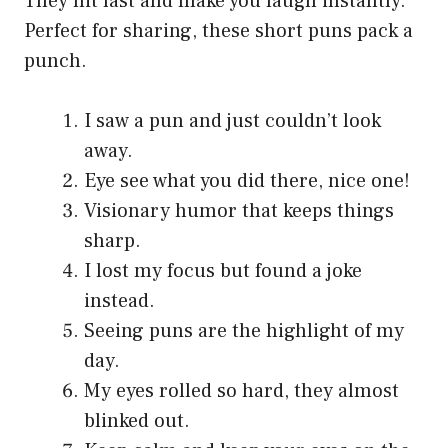
They hit fast and make you laugh instantly.
Perfect for sharing, these short puns pack a
punch.
I saw a pun and just couldn’t look
away.
Eye see what you did there, nice one!
Visionary humor that keeps things
sharp.
I lost my focus but found a joke
instead.
Seeing puns are the highlight of my
day.
My eyes rolled so hard, they almost
blinked out.