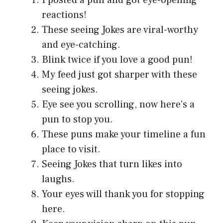
I posted a pun and got eye-opening
reactions!
These seeing Jokes are viral-worthy
and eye-catching.
Blink twice if you love a good pun!
My feed just got sharper with these
seeing jokes.
Eye see you scrolling, now here’s a
pun to stop you.
These puns make your timeline a fun
place to visit.
Seeing Jokes that turn likes into
laughs.
Your eyes will thank you for stopping
here.