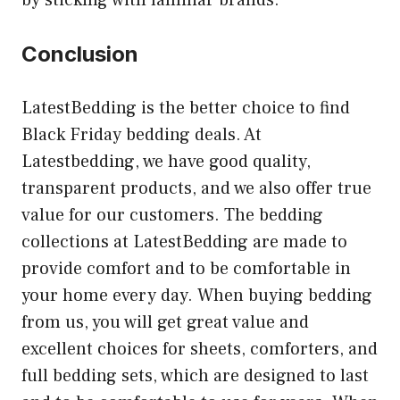
Conclusion
LatestBedding is the better choice to find
Black Friday bedding deals. At
Latestbedding, we have good quality,
transparent products, and we also offer true
value for our customers. The bedding
collections at LatestBedding are made to
provide comfort and to be comfortable in
your home every day. When buying bedding
from us, you will get great value and
excellent choices for sheets, comforters, and
full bedding sets, which are designed to last