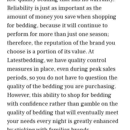
Reliability is just as important as the
amount of money you save when shopping
for bedding, because it will continue to
perform for more than just one season;
therefore, the reputation of the brand you
choose is a portion of its value. At
Latestbedding, we have quality control
measures in place, even during peak sales
periods, so you do not have to question the
quality of the bedding you are purchasing.
However, this ability to shop for bedding
with confidence rather than gamble on the
quality of bedding that will eventually meet
your needs every night is greatly enhanced
by sticking with familiar brands.