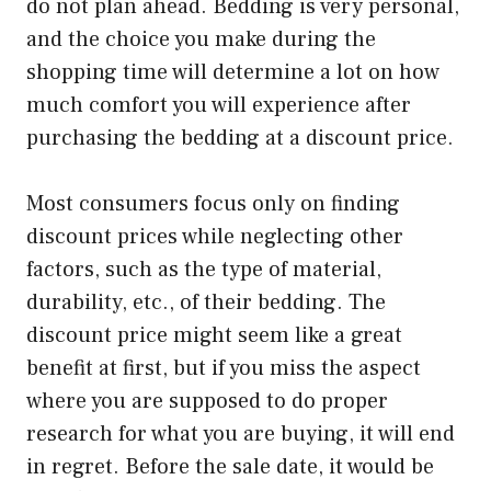
do not plan ahead. Bedding is very personal,
and the choice you make during the
shopping time will determine a lot on how
much comfort you will experience after
purchasing the bedding at a discount price.
Most consumers focus only on finding
discount prices while neglecting other
factors, such as the type of material,
durability, etc., of their bedding. The
discount price might seem like a great
benefit at first, but if you miss the aspect
where you are supposed to do proper
research for what you are buying, it will end
in regret. Before the sale date, it would be