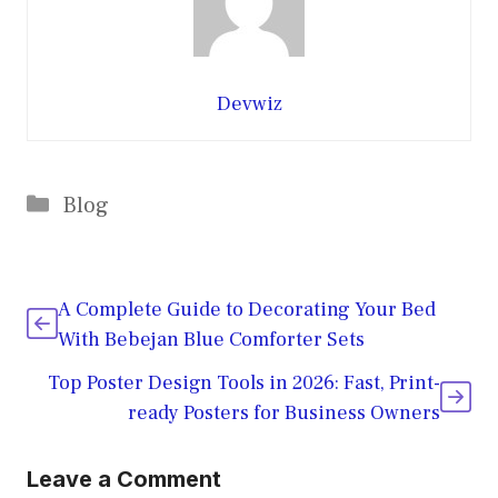
Devwiz
Categories
Blog
A Complete Guide to Decorating Your Bed
With Bebejan Blue Comforter Sets
Top Poster Design Tools in 2026: Fast, Print-
ready Posters for Business Owners
Leave a Comment