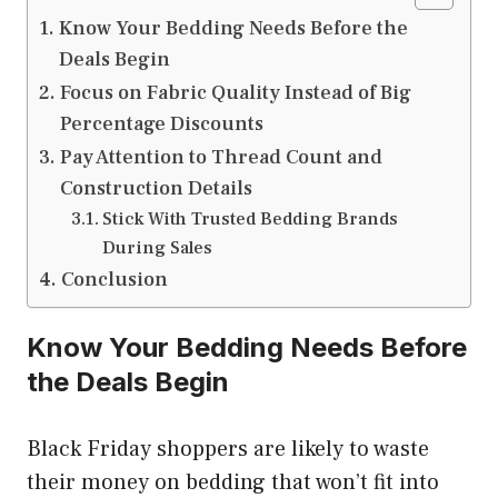
Know Your Bedding Needs Before the
Deals Begin
Focus on Fabric Quality Instead of Big
Percentage Discounts
Pay Attention to Thread Count and
Construction Details
Stick With Trusted Bedding Brands
During Sales
Conclusion
Know Your Bedding Needs Before
the Deals Begin
Black Friday shoppers are likely to waste
their money on bedding that won’t fit into