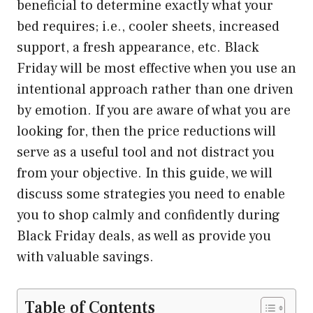
beneficial to determine exactly what your
bed requires; i.e., cooler sheets, increased
support, a fresh appearance, etc. Black
Friday will be most effective when you use an
intentional approach rather than one driven
by emotion. If you are aware of what you are
looking for, then the price reductions will
serve as a useful tool and not distract you
from your objective. In this guide, we will
discuss some strategies you need to enable
you to shop calmly and confidently during
Black Friday deals, as well as provide you
with valuable savings.
Table of Contents