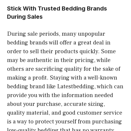
Stick With Trusted Bedding Brands
During Sales
During sale periods, many unpopular
bedding brands will offer a great deal in
order to sell their products quickly. Some
may be authentic in their pricing, while
others are sacrificing quality for the sake of
making a profit. Staying with a well-known
bedding brand like Latestbedding, which can
provide you with the information needed
about your purchase, accurate sizing,
quality material, and good customer service
is a way to protect yourself from purchasing
low-quality bedding that has no warranty.