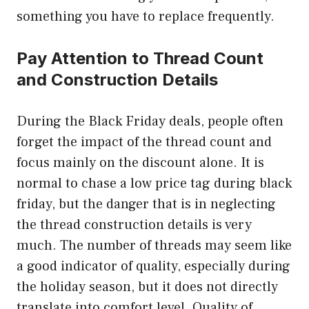
something you have to replace frequently.
Pay Attention to Thread Count
and Construction Details
During the Black Friday deals, people often
forget the impact of the thread count and
focus mainly on the discount alone. It is
normal to chase a low price tag during black
friday, but the danger that is in neglecting
the thread construction details is very
much. The number of threads may seem like
a good indicator of quality, especially during
the holiday season, but it does not directly
translate into comfort level. Quality of