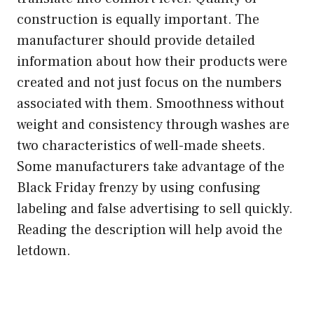
construction is equally important. The
manufacturer should provide detailed
information about how their products were
created and not just focus on the numbers
associated with them. Smoothness without
weight and consistency through washes are
two characteristics of well-made sheets.
Some manufacturers take advantage of the
Black Friday frenzy by using confusing
labeling and false advertising to sell quickly.
Reading the description will help avoid the
letdown.