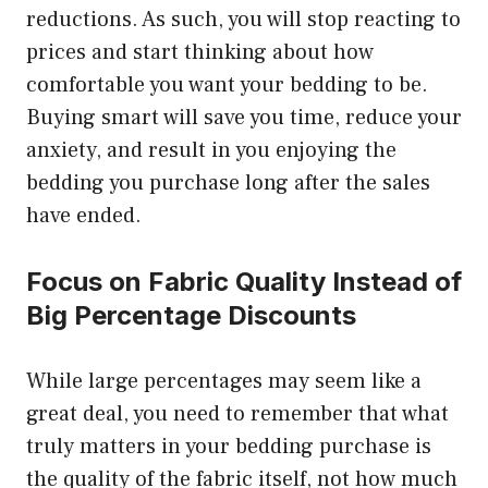
reductions. As such, you will stop reacting to
prices and start thinking about how
comfortable you want your bedding to be.
Buying smart will save you time, reduce your
anxiety, and result in you enjoying the
bedding you purchase long after the sales
have ended.
Focus on Fabric Quality Instead of
Big Percentage Discounts
While large percentages may seem like a
great deal, you need to remember that what
truly matters in your bedding purchase is
the quality of the fabric itself, not how much