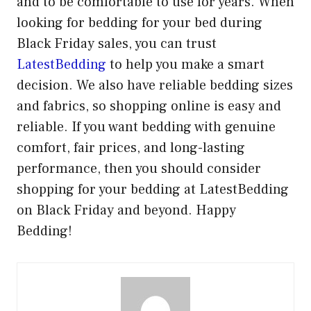
and to be comfortable to use for years. When
looking for bedding for your bed during
Black Friday sales, you can trust
LatestBedding
to help you make a smart
decision. We also have reliable bedding sizes
and fabrics, so shopping online is easy and
reliable. If you want bedding with genuine
comfort, fair prices, and long-lasting
performance, then you should consider
shopping for your bedding at LatestBedding
on Black Friday and beyond. Happy
Bedding!