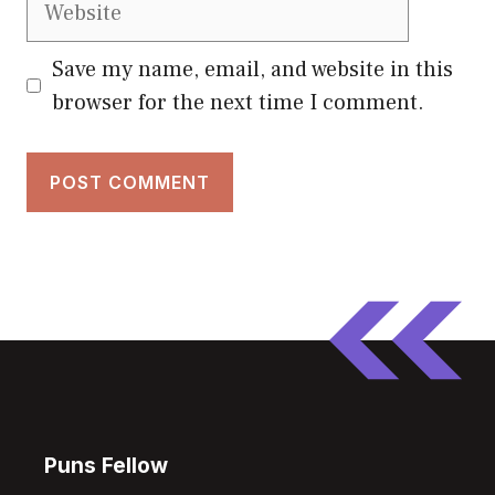
Save my name, email, and website in this
browser for the next time I comment.
Puns Fellow