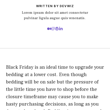
WRITTEN BY DEVWIZ
Lorem ipsum dolor sit amet consectetur
pulvinar ligula augue quis venenatis.
Black Friday is an ideal time to upgrade your
bedding at a lower cost. Even though
bedding will be on sale but the pressure of
the little time you have to shop before the
closure timeframe may cause you to make
hasty purchasing decisions, as long as you