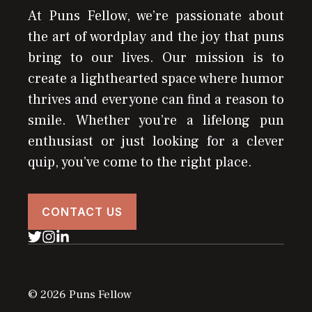
At Puns Fellow, we’re passionate about
the art of wordplay and the joy that puns
bring to our lives. Our mission is to
create a lighthearted space where humor
thrives and everyone can find a reason to
smile. Whether you’re a lifelong pun
enthusiast or just looking for a clever
quip, you’ve come to the right place.
CONTACT US
© 2026 Puns Fellow