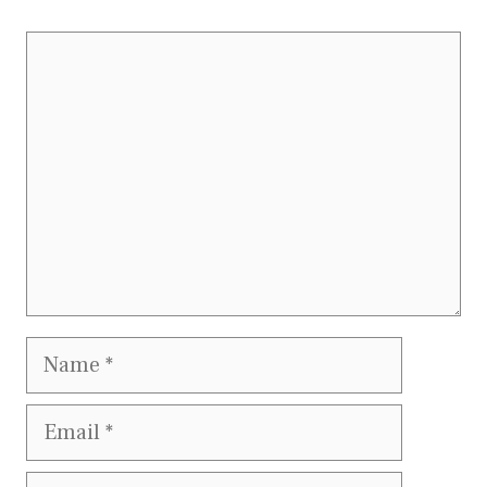
Comment
Name
Email
Website