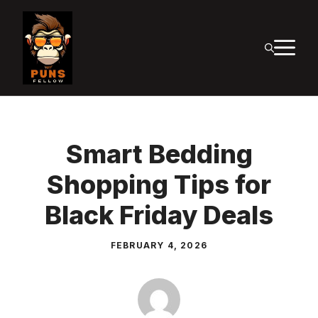
Skip
to
M
content
Smart Bedding
Shopping Tips for
Black Friday Deals
FEBRUARY 4, 2026