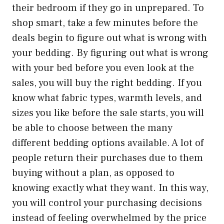
their bedroom if they go in unprepared. To
shop smart, take a few minutes before the
deals begin to figure out what is wrong with
your bedding. By figuring out what is wrong
with your bed before you even look at the
sales, you will buy the right bedding. If you
know what fabric types, warmth levels, and
sizes you like before the sale starts, you will
be able to choose between the many
different bedding options available. A lot of
people return their purchases due to them
buying without a plan, as opposed to
knowing exactly what they want. In this way,
you will control your purchasing decisions
instead of feeling overwhelmed by the price