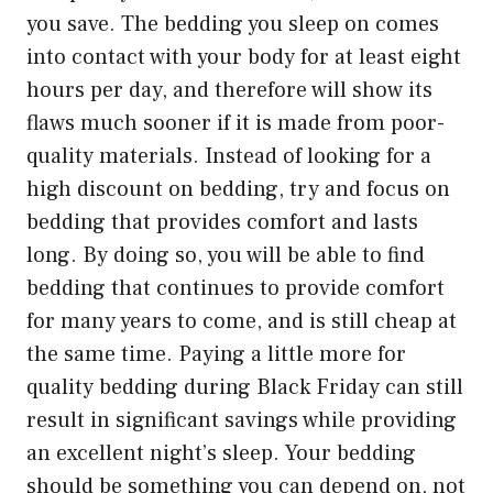
you save. The bedding you sleep on comes
into contact with your body for at least eight
hours per day, and therefore will show its
flaws much sooner if it is made from poor-
quality materials. Instead of looking for a
high discount on bedding, try and focus on
bedding that provides comfort and lasts
long. By doing so, you will be able to find
bedding that continues to provide comfort
for many years to come, and is still cheap at
the same time. Paying a little more for
quality bedding during Black Friday can still
result in significant savings while providing
an excellent night’s sleep. Your bedding
should be something you can depend on, not