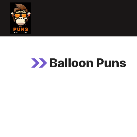
Skip
to
content
Balloon Puns