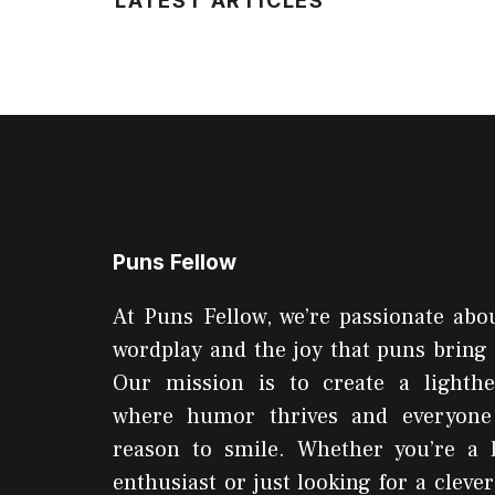
LATEST ARTICLES
Puns Fellow
At Puns Fellow, we’re passionate abou
wordplay and the joy that puns bring 
Our mission is to create a lighthe
where humor thrives and everyone
reason to smile. Whether you’re a 
enthusiast or just looking for a clever