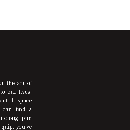
t the art of
to our lives.
arted space
 can find a
lifelong pun
 quip, you’ve