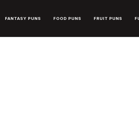
FANTASY PUNS
FOOD PUNS
FRUIT PUNS
F