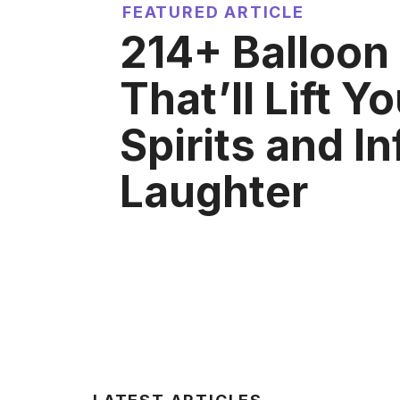
FEATURED ARTICLE
214+ Balloon
That’ll Lift Y
Spirits and In
Laughter