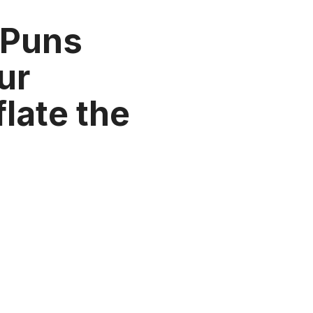
 Puns
our
flate the