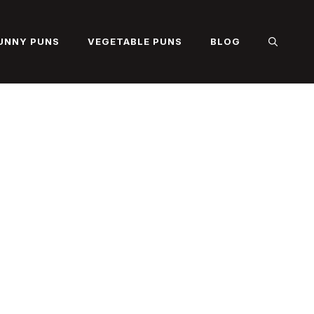
UNNY PUNS
VEGETABLE PUNS
BLOG