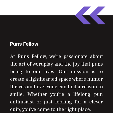
Puns Fellow
At Puns Fellow, we’re passionate about
the art of wordplay and the joy that puns
bring to our lives. Our mission is to
create a lighthearted space where humor
thrives and everyone can find a reason to
smile. Whether you’re a lifelong pun
enthusiast or just looking for a clever
quip, you’ve come to the right place.