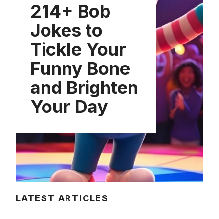
214+ Bob
Jokes to
Tickle Your
Funny Bone
and Brighten
Your Day
LATEST ARTICLES