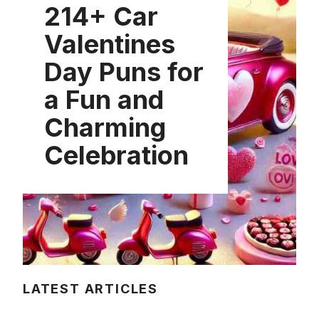
214+ Car
Valentines
Day Puns for
a Fun and
Charming
Celebration
LATEST ARTICLES