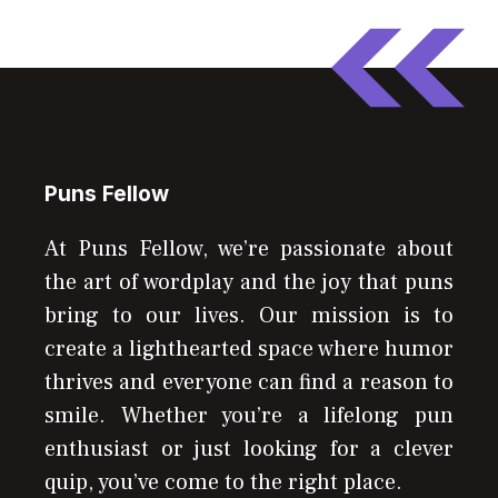
Puns Fellow
At Puns Fellow, we’re passionate about
the art of wordplay and the joy that puns
bring to our lives. Our mission is to
create a lighthearted space where humor
thrives and everyone can find a reason to
smile. Whether you’re a lifelong pun
enthusiast or just looking for a clever
quip, you’ve come to the right place.