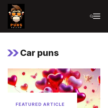
Skip
to
M
content
Car puns
FEATURED ARTICLE