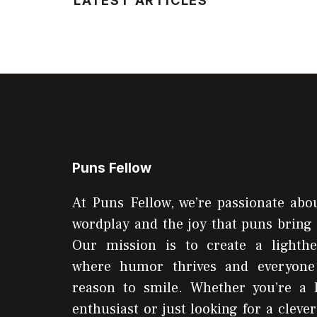
LATEST ARTICLES
Puns Fellow
At Puns Fellow, we’re passionate abou
wordplay and the joy that puns bring 
Our mission is to create a lighthe
where humor thrives and everyone
reason to smile. Whether you’re a 
enthusiast or just looking for a clever