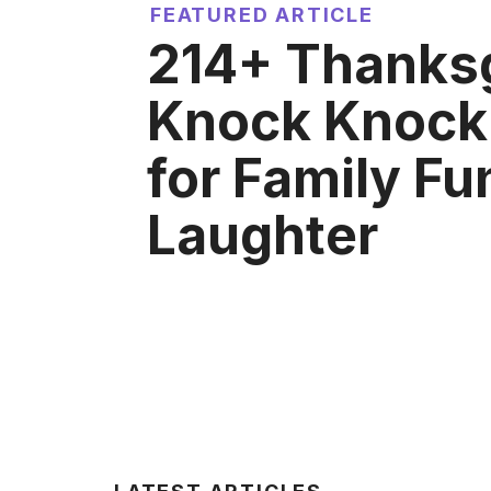
FEATURED ARTICLE
214+ Thanks
Knock Knock
for Family Fu
Laughter