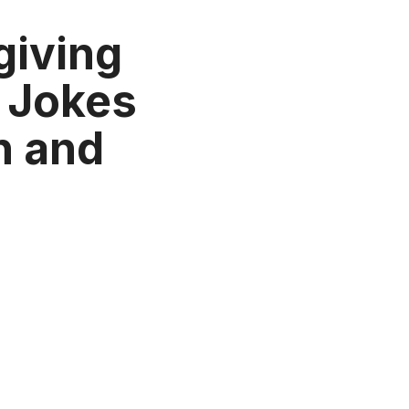
giving
 Jokes
n and