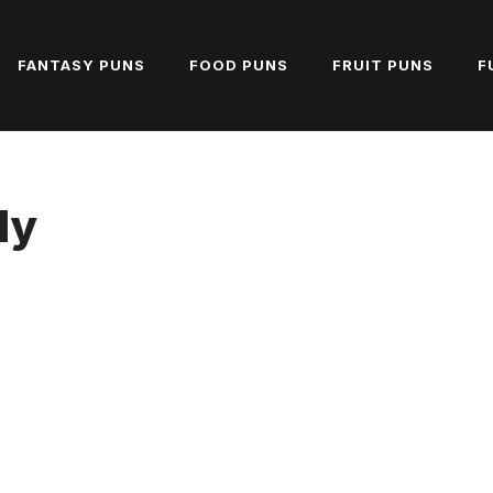
FANTASY PUNS
FOOD PUNS
FRUIT PUNS
F
ly