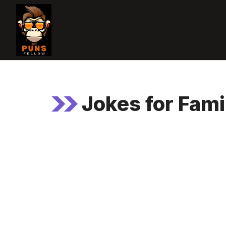
Skip
to
content
Jokes for Fami