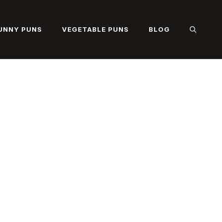
UNNY PUNS
VEGETABLE PUNS
BLOG