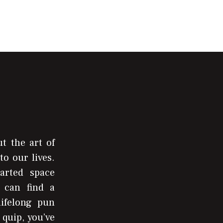
t the art of
to our lives.
arted space
 can find a
lifelong pun
 quip, you’ve