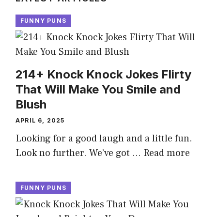
FUNNY PUNS
214+ Knock Knock Jokes Flirty
That Will Make You Smile and
Blush
APRIL 6, 2025
Looking for a good laugh and a little fun.
Look no further. We’ve got …
Read more
FUNNY PUNS