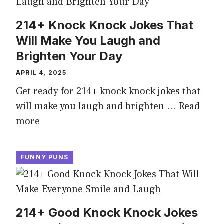
214+ Knock Knock Jokes That
Will Make You Laugh and
Brighten Your Day
APRIL 4, 2025
Get ready for 214+ knock knock jokes that
will make you laugh and brighten …
Read
more
FUNNY PUNS
214+ Good Knock Knock Jokes