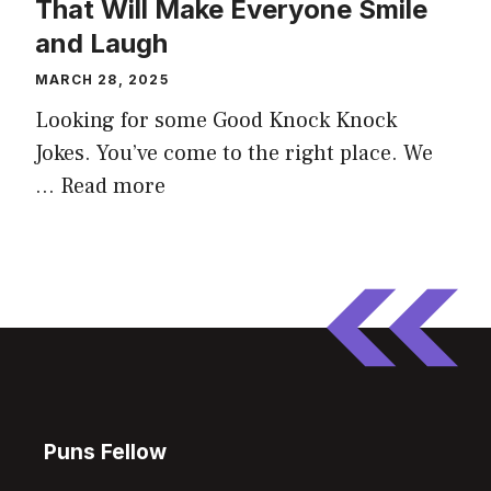
That Will Make Everyone Smile
and Laugh
MARCH 28, 2025
Looking for some Good Knock Knock
Jokes. You’ve come to the right place. We
…
Read more
Puns Fellow