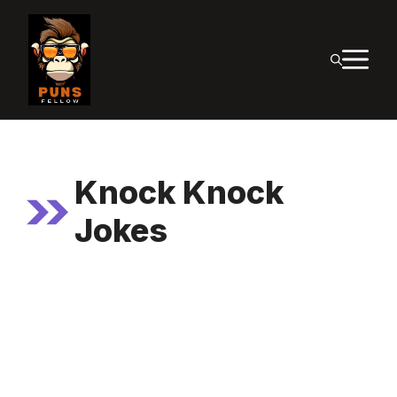
Skip
to
M
content
Knock Knock
Jokes