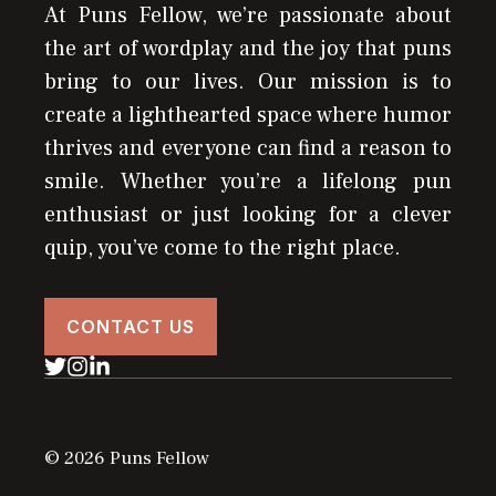
At Puns Fellow, we’re passionate about
the art of wordplay and the joy that puns
bring to our lives. Our mission is to
create a lighthearted space where humor
thrives and everyone can find a reason to
smile. Whether you’re a lifelong pun
enthusiast or just looking for a clever
quip, you’ve come to the right place.
CONTACT US
© 2026 Puns Fellow