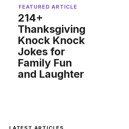
FEATURED ARTICLE
214+
Thanksgiving
Knock Knock
Jokes for
Family Fun
and Laughter
LATEST ARTICLES