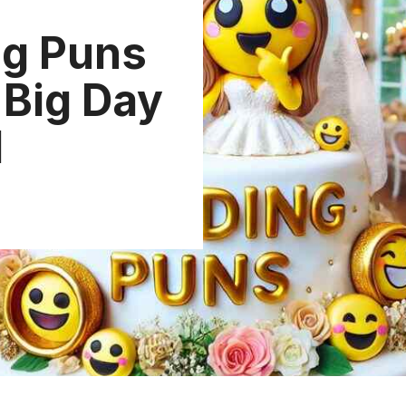
g Puns
 Big Day
d