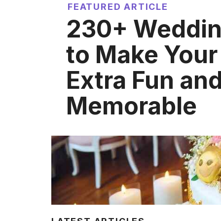
FEATURED ARTICLE
230+ Weddin
to Make Your
Extra Fun an
Memorable