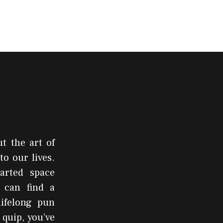
t the art of
to our lives.
arted space
 can find a
lifelong pun
 quip, you’ve