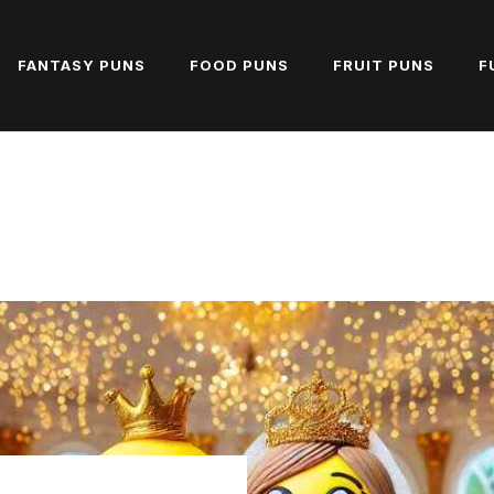
FANTASY PUNS
FOOD PUNS
FRUIT PUNS
F