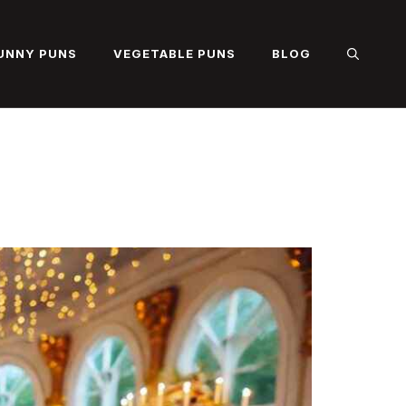
UNNY PUNS
VEGETABLE PUNS
BLOG