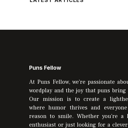
LATEST ARTICLES
Puns Fellow
At Puns Fellow, we’re passionate abou
wordplay and the joy that puns bring 
Our mission is to create a lighthe
where humor thrives and everyone
reason to smile. Whether you’re a 
enthusiast or just looking for a clever