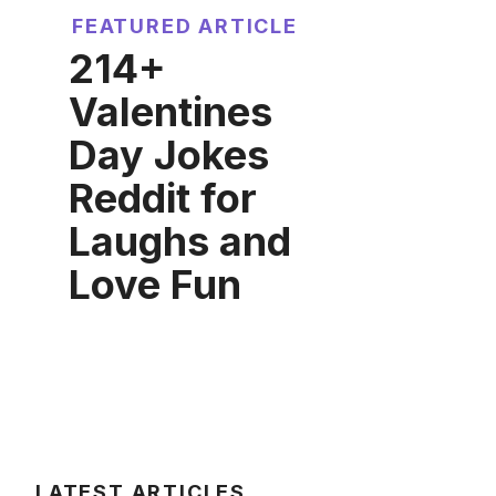
FEATURED ARTICLE
214+
Valentines
Day Jokes
Reddit for
Laughs and
Love Fun
LATEST ARTICLES