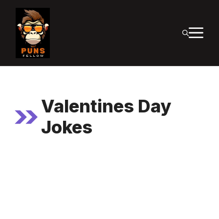
Skip
to
M
content
Valentines Day
Jokes