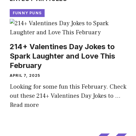
FUNNY PUNS
214+ Valentines Day Jokes to
Spark Laughter and Love This
February
APRIL 7, 2025
Looking for some fun this February. Check
out these 214+ Valentines Day Jokes to …
Read more