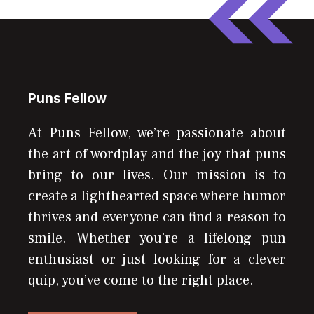
Puns Fellow
At Puns Fellow, we’re passionate about
the art of wordplay and the joy that puns
bring to our lives. Our mission is to
create a lighthearted space where humor
thrives and everyone can find a reason to
smile. Whether you’re a lifelong pun
enthusiast or just looking for a clever
quip, you’ve come to the right place.