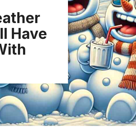
eather
ll Have
With