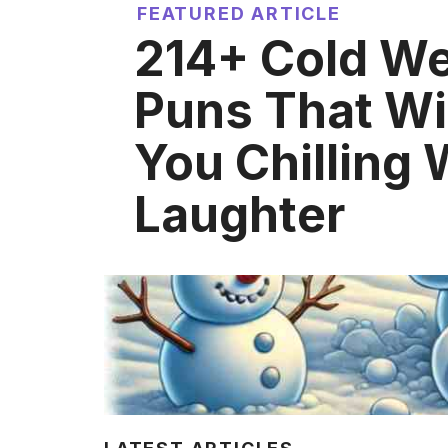
FEATURED ARTICLE
214+ Cold W
Puns That Wi
You Chilling 
Laughter