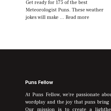
Get ready for 175 of the best
Meteorologist Puns. These weather
jokes will make …
Read more
Puns Fellow
At Puns Fellow, we’re passionate abou
wordplay and the joy that puns bring 
Our mission is to create a lighthe