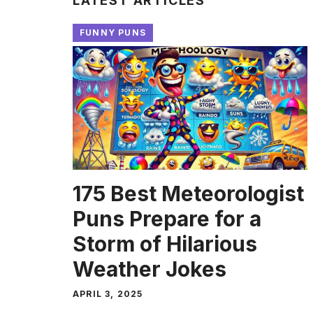
LATEST ARTICLES
FUNNY PUNS
175 Best Meteorologist
Puns Prepare for a
Storm of Hilarious
Weather Jokes
APRIL 3, 2025