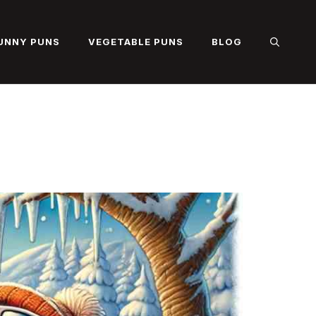
UNNY PUNS
VEGETABLE PUNS
BLOG