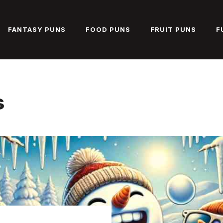
FANTASY PUNS
FOOD PUNS
FRUIT PUNS
F
s