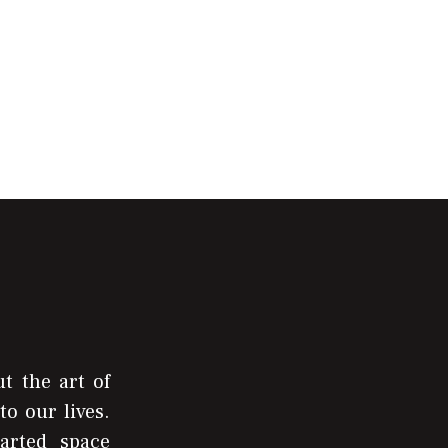
t the art of
to our lives.
arted space