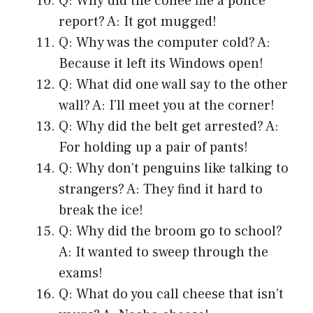
Q: Why did the coffee file a police
report? A: It got mugged!
Q: Why was the computer cold? A:
Because it left its Windows open!
Q: What did one wall say to the other
wall? A: I’ll meet you at the corner!
Q: Why did the belt get arrested? A:
For holding up a pair of pants!
Q: Why don’t penguins like talking to
strangers? A: They find it hard to
break the ice!
Q: Why did the broom go to school?
A: It wanted to sweep through the
exams!
Q: What do you call cheese that isn’t