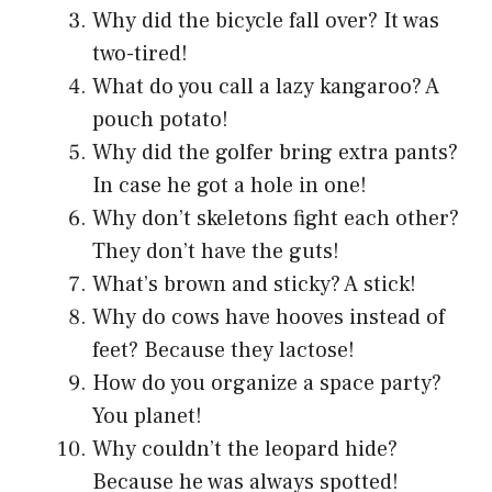
Why did the bicycle fall over? It was
two-tired!
What do you call a lazy kangaroo? A
pouch potato!
Why did the golfer bring extra pants?
In case he got a hole in one!
Why don’t skeletons fight each other?
They don’t have the guts!
What’s brown and sticky? A stick!
Why do cows have hooves instead of
feet? Because they lactose!
How do you organize a space party?
You planet!
Why couldn’t the leopard hide?
Because he was always spotted!