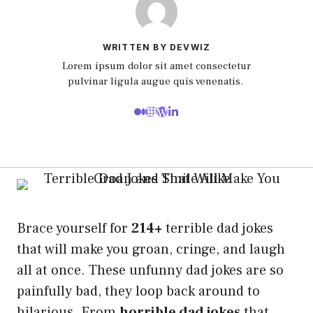
WRITTEN BY DEVWIZ
Lorem ipsum dolor sit amet consectetur
pulvinar ligula augue quis venenatis.
Brace yourself for
214+
terrible dad jokes
that will make you groan, cringe, and laugh
all at once. These unfunny dad jokes are so
painfully bad, they loop back around to
hilarious. From
horrible dad jokes
that