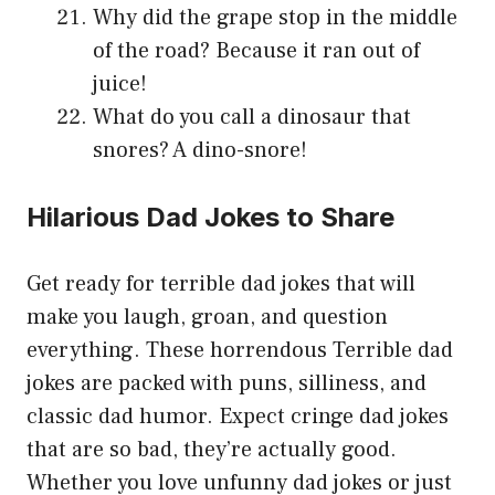
Why did the grape stop in the middle
of the road? Because it ran out of
juice!
What do you call a dinosaur that
snores? A dino-snore!
Hilarious Dad Jokes to Share
Get ready for terrible dad jokes that will
make you laugh, groan, and question
everything. These horrendous Terrible dad
jokes are packed with puns, silliness, and
classic dad humor. Expect cringe dad jokes
that are so bad, they’re actually good.
Whether you love unfunny dad jokes or just