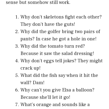
sense but somehow still work.
Why don’t skeletons fight each other?
They don’t have the guts!
Why did the golfer bring two pairs of
pants? In case he got a hole in one!
Why did the tomato turn red?
Because it saw the salad dressing!
Why don’t eggs tell jokes? They might
crack up!
What did the fish say when it hit the
wall? Dam!
Why can’t you give Elsa a balloon?
Because she’ll let it go!
What’s orange and sounds like a