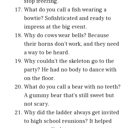
stop freezing.
What do you call a fish wearing a
bowtie? Sofishticated and ready to
impress at the big event.
Why do cows wear bells? Because
their horns don’t work, and they need
a way to be heard.
Why couldn’t the skeleton go to the
party? He had no body to dance with
on the floor.
What do you call a bear with no teeth?
A gummy bear that’s still sweet but
not scary.
Why did the ladder always get invited
to high school reunions? It helped