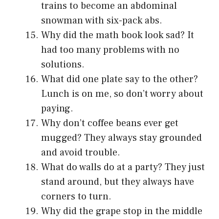
trains to become an abdominal
snowman with six-pack abs.
Why did the math book look sad? It
had too many problems with no
solutions.
What did one plate say to the other?
Lunch is on me, so don’t worry about
paying.
Why don’t coffee beans ever get
mugged? They always stay grounded
and avoid trouble.
What do walls do at a party? They just
stand around, but they always have
corners to turn.
Why did the grape stop in the middle