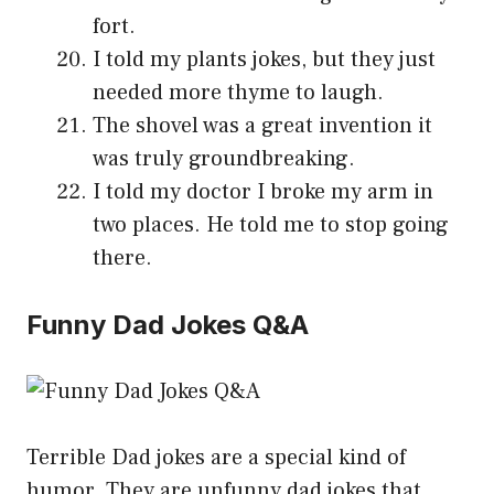
fort.
I told my plants jokes, but they just
needed more thyme to laugh.
The shovel was a great invention it
was truly groundbreaking.
I told my doctor I broke my arm in
two places. He told me to stop going
there.
Funny Dad Jokes Q&A
Terrible Dad jokes are a special kind of
humor. They are unfunny dad jokes that