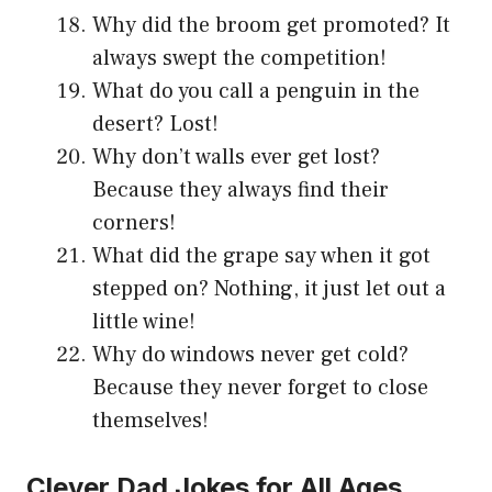
Why did the broom get promoted? It
always swept the competition!
What do you call a penguin in the
desert? Lost!
Why don’t walls ever get lost?
Because they always find their
corners!
What did the grape say when it got
stepped on? Nothing, it just let out a
little wine!
Why do windows never get cold?
Because they never forget to close
themselves!
Clever Dad Jokes for All Ages