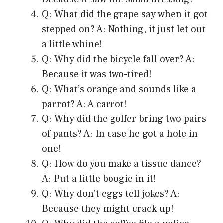
Q: What did the grape say when it got
stepped on? A: Nothing, it just let out
a little whine!
Q: Why did the bicycle fall over? A:
Because it was two-tired!
Q: What’s orange and sounds like a
parrot? A: A carrot!
Q: Why did the golfer bring two pairs
of pants? A: In case he got a hole in
one!
Q: How do you make a tissue dance?
A: Put a little boogie in it!
Q: Why don’t eggs tell jokes? A:
Because they might crack up!