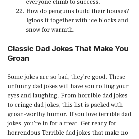
everyone climb to success.
How do penguins build their houses?
Igloos it together with ice blocks and
snow for warmth.
Classic Dad Jokes That Make You
Groan
Some jokes are so bad, they’re good. These
unfunny dad jokes will have you rolling your
eyes and laughing. From horrible dad jokes
to cringe dad jokes, this list is packed with
groan-worthy humor. If you love terrible dad
jokes, you’re in for a treat. Get ready for
horrendous Terrible
dad jokes that make no