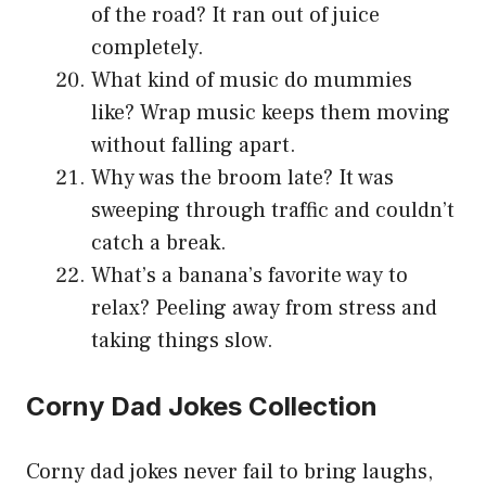
of the road? It ran out of juice
completely.
What kind of music do mummies
like? Wrap music keeps them moving
without falling apart.
Why was the broom late? It was
sweeping through traffic and couldn’t
catch a break.
What’s a banana’s favorite way to
relax? Peeling away from stress and
taking things slow.
Corny Dad Jokes Collection
Corny dad jokes never fail to bring laughs,