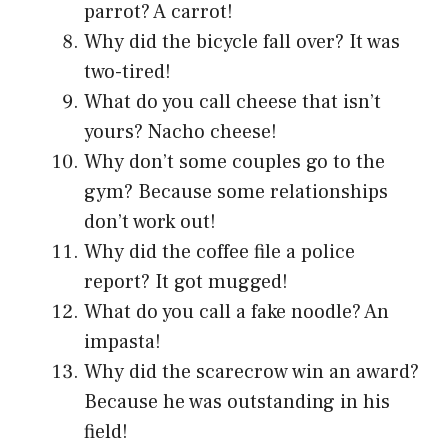
parrot? A carrot!
Why did the bicycle fall over? It was
two-tired!
What do you call cheese that isn’t
yours? Nacho cheese!
Why don’t some couples go to the
gym? Because some relationships
don’t work out!
Why did the coffee file a police
report? It got mugged!
What do you call a fake noodle? An
impasta!
Why did the scarecrow win an award?
Because he was outstanding in his
field!