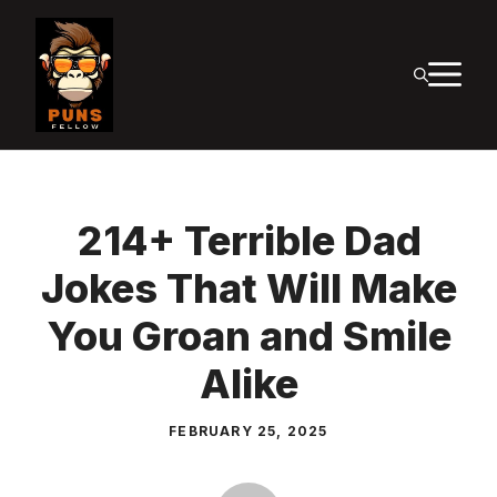
Skip
to
M
content
214+ Terrible Dad
Jokes That Will Make
You Groan and Smile
Alike
FEBRUARY 25, 2025