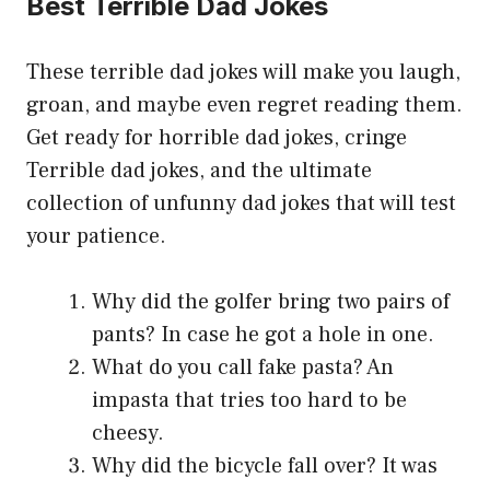
Best Terrible Dad Jokes
These terrible dad jokes will make you laugh,
groan, and maybe even regret reading them.
Get ready for horrible dad jokes, cringe
Terrible dad jokes, and the ultimate
collection of unfunny dad jokes that will test
your patience.
Why did the golfer bring two pairs of
pants? In case he got a hole in one.
What do you call fake pasta? An
impasta that tries too hard to be
cheesy.
Why did the bicycle fall over? It was