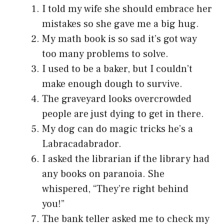
I told my wife she should embrace her
mistakes so she gave me a big hug.
My math book is so sad it’s got way
too many problems to solve.
I used to be a baker, but I couldn’t
make enough dough to survive.
The graveyard looks overcrowded
people are just dying to get in there.
My dog can do magic tricks he’s a
Labracadabrador.
I asked the librarian if the library had
any books on paranoia. She
whispered, “They’re right behind
you!”
The bank teller asked me to check my