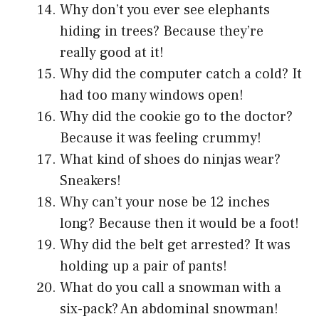
Why don’t you ever see elephants
hiding in trees? Because they’re
really good at it!
Why did the computer catch a cold? It
had too many windows open!
Why did the cookie go to the doctor?
Because it was feeling crummy!
What kind of shoes do ninjas wear?
Sneakers!
Why can’t your nose be 12 inches
long? Because then it would be a foot!
Why did the belt get arrested? It was
holding up a pair of pants!
What do you call a snowman with a
six-pack? An abdominal snowman!