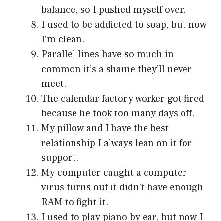
balance, so I pushed myself over.
I used to be addicted to soap, but now
I’m clean.
Parallel lines have so much in
common it’s a shame they’ll never
meet.
The calendar factory worker got fired
because he took too many days off.
My pillow and I have the best
relationship I always lean on it for
support.
My computer caught a computer
virus turns out it didn’t have enough
RAM to fight it.
I used to play piano by ear, but now I