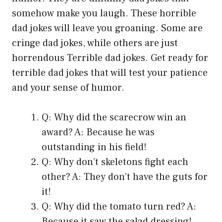
somehow make you laugh. These horrible
dad jokes will leave you groaning. Some are
cringe dad jokes, while others are just
horrendous Terrible dad jokes. Get ready for
terrible dad jokes that will test your patience
and your sense of humor.
Q: Why did the scarecrow win an
award? A: Because he was
outstanding in his field!
Q: Why don’t skeletons fight each
other? A: They don’t have the guts for
it!
Q: Why did the tomato turn red? A:
Because it saw the salad dressing!