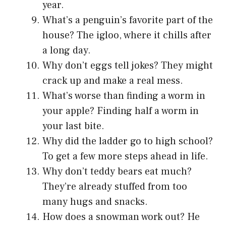
year.
What’s a penguin’s favorite part of the
house? The igloo, where it chills after
a long day.
Why don’t eggs tell jokes? They might
crack up and make a real mess.
What’s worse than finding a worm in
your apple? Finding half a worm in
your last bite.
Why did the ladder go to high school?
To get a few more steps ahead in life.
Why don’t teddy bears eat much?
They’re already stuffed from too
many hugs and snacks.
How does a snowman work out? He