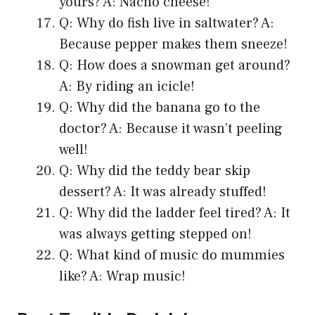
yours? A: Nacho cheese!
Q: Why do fish live in saltwater? A:
Because pepper makes them sneeze!
Q: How does a snowman get around?
A: By riding an icicle!
Q: Why did the banana go to the
doctor? A: Because it wasn’t peeling
well!
Q: Why did the teddy bear skip
dessert? A: It was already stuffed!
Q: Why did the ladder feel tired? A: It
was always getting stepped on!
Q: What kind of music do mummies
like? A: Wrap music!