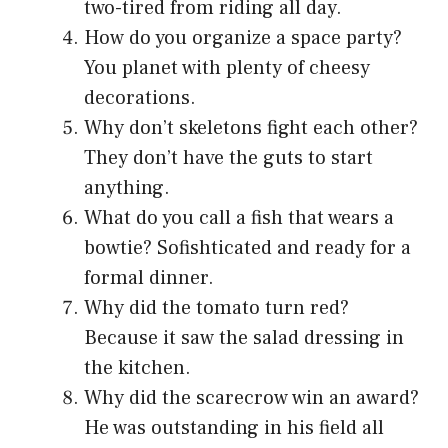
two-tired from riding all day.
How do you organize a space party?
You planet with plenty of cheesy
decorations.
Why don’t skeletons fight each other?
They don’t have the guts to start
anything.
What do you call a fish that wears a
bowtie? Sofishticated and ready for a
formal dinner.
Why did the tomato turn red?
Because it saw the salad dressing in
the kitchen.
Why did the scarecrow win an award?
He was outstanding in his field all