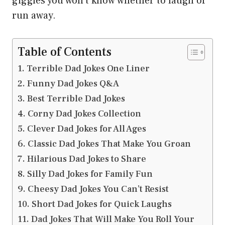
giggles you won’t know whether to laugh or
run away.
Table of Contents
Terrible Dad Jokes One Liner
Funny Dad Jokes Q&A
Best Terrible Dad Jokes
Corny Dad Jokes Collection
Clever Dad Jokes for All Ages
Classic Dad Jokes That Make You Groan
Hilarious Dad Jokes to Share
Silly Dad Jokes for Family Fun
Cheesy Dad Jokes You Can’t Resist
Short Dad Jokes for Quick Laughs
Dad Jokes That Will Make You Roll Your