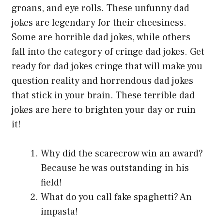
groans, and eye rolls. These unfunny dad
jokes are legendary for their cheesiness.
Some are horrible dad jokes, while others
fall into the category of cringe dad jokes. Get
ready for dad jokes cringe that will make you
question reality and horrendous dad jokes
that stick in your brain. These terrible dad
jokes are here to brighten your day or ruin
it!
Why did the scarecrow win an award?
Because he was outstanding in his
field!
What do you call fake spaghetti? An
impasta!