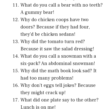
What do you call a bear with no teeth?
A gummy bear!
Why do chicken coops have two
doors? Because if they had four,
they’d be chicken sedans!
Why did the tomato turn red?
Because it saw the salad dressing!
What do you call a snowman with a
six-pack? An abdominal snowman!
Why did the math book look sad? It
had too many problems!
Why don’t eggs tell jokes? Because
they might crack up!
What did one plate say to the other?
Lunch is on me!