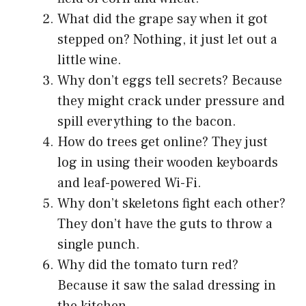
What did the grape say when it got
stepped on? Nothing, it just let out a
little wine.
Why don’t eggs tell secrets? Because
they might crack under pressure and
spill everything to the bacon.
How do trees get online? They just
log in using their wooden keyboards
and leaf-powered Wi-Fi.
Why don’t skeletons fight each other?
They don’t have the guts to throw a
single punch.
Why did the tomato turn red?
Because it saw the salad dressing in
the kitchen.