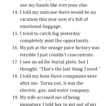
use my hands like everyone else.
I told my suitcase there would be no
vacation this year now it’s full of
emotional baggage.
I tried to catch fog yesterday
completely mist the opportunity.
My job at the orange juice factory was
terrible I just couldn’t concentrate.
I saw an ad for burial plots, but I
thought, “That’s the last thing I need.”
I told my boss three companies were
after me. Turns out, it was the
electric, gas, and water company.
My wife accused me of being
immature I told her to get out of my