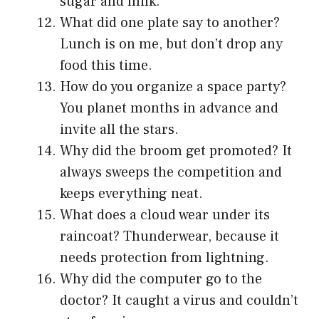
sugar and milk.
What did one plate say to another?
Lunch is on me, but don’t drop any
food this time.
How do you organize a space party?
You planet months in advance and
invite all the stars.
Why did the broom get promoted? It
always sweeps the competition and
keeps everything neat.
What does a cloud wear under its
raincoat? Thunderwear, because it
needs protection from lightning.
Why did the computer go to the
doctor? It caught a virus and couldn’t