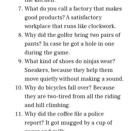
What do you call a factory that makes
good products? A satisfactory
workplace that runs like clockwork.
Why did the golfer bring two pairs of
pants? In case he got a hole in one
during the game.
What kind of shoes do ninjas wear?
Sneakers, because they help them
move quietly without making a sound.
Why do bicycles fall over? Because
they are two-tired from all the riding
and hill climbing.
Why did the coffee file a police
report? It got mugged by a cup of