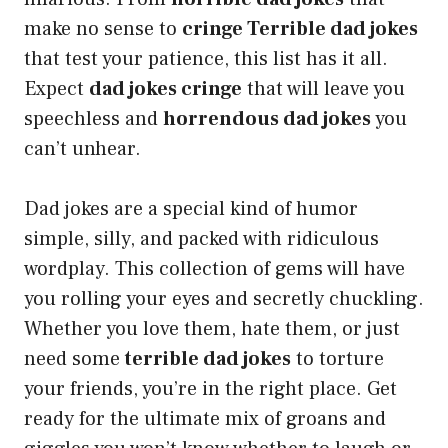
make no sense to
cringe Terrible dad jokes
that test your patience, this list has it all.
Expect
dad jokes cringe
that will leave you
speechless and
horrendous dad jokes
you
can’t unhear.
Dad jokes are a special kind of humor
simple, silly, and packed with ridiculous
wordplay. This collection of gems will have
you rolling your eyes and secretly chuckling.
Whether you love them, hate them, or just
need some
terrible dad jokes
to torture
your friends, you’re in the right place. Get
ready for the ultimate mix of groans and