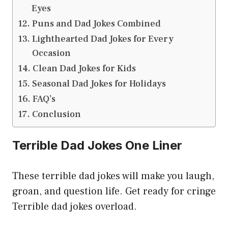
Eyes
Puns and Dad Jokes Combined
Lighthearted Dad Jokes for Every
Occasion
Clean Dad Jokes for Kids
Seasonal Dad Jokes for Holidays
FAQ’s
Conclusion
Terrible Dad Jokes One Liner
These terrible dad jokes will make you laugh,
groan, and question life. Get ready for cringe
Terrible dad jokes overload.