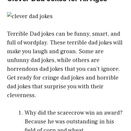
Terrible Dad jokes can be funny, smart, and
full of wordplay. These terrible dad jokes will
make you laugh and groan. Some are
unfunny dad jokes, while others are
horrendous dad jokes that you can’t ignore.
Get ready for cringe dad jokes and horrible
dad jokes that surprise you with their
cleverness.
Why did the scarecrow win an award?
Because he was outstanding in his
field of corn and wheat.